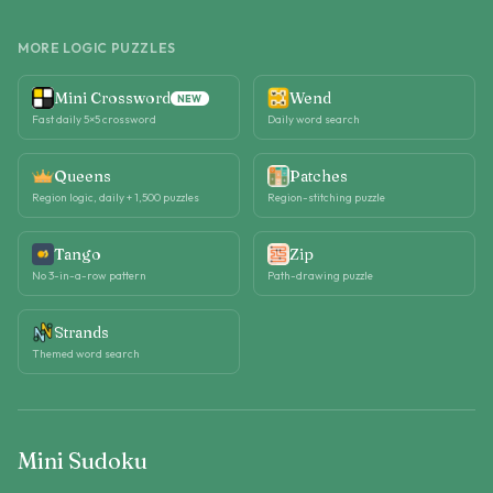
MORE LOGIC PUZZLES
Mini Crossword
Wend
NEW
Fast daily 5×5 crossword
Daily word search
Queens
Patches
Region logic, daily + 1,500 puzzles
Region-stitching puzzle
Tango
Zip
No 3-in-a-row pattern
Path-drawing puzzle
Strands
Themed word search
Mini Sudoku