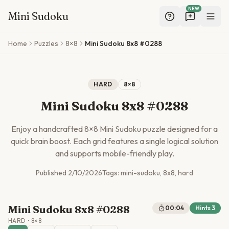
NEW
Mini Sudoku
Skip to main content
Home
Puzzles
8×8
Mini Sudoku 8x8 #0288
HARD
8
×
8
Mini Sudoku 8x8 #0288
Enjoy a handcrafted
8
×
8
Mini Sudoku puzzle designed for a
quick brain boost. Each grid features a single logical solution
and supports mobile-friendly play.
Published
2/10/2026
Tags:
mini-sudoku, 8x8, hard
Mini Sudoku 8x8 #0288
00:04
Hints
3
HARD
•
8
×
8