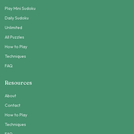
Play Mini Sudoku
Daily Sudoku
Unlimited
All Puzzles
How to Play
Techniques
FAQ
Resources
About
Contact
How to Play
Techniques