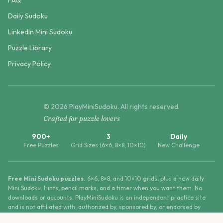
FAQ
Daily Sudoku
LinkedIn Mini Sudoku
Puzzle Library
Privacy Policy
©
2026
PlayMiniSudoku
. All rights reserved.
Crafted for puzzle lovers
900+
3
Daily
Free Puzzles
Grid Sizes (6×6, 8×8, 10×10)
New Challenge
Free Mini Sudoku puzzles.
6×6, 8×8, and 10×10 grids, plus a new daily
Mini Sudoku. Hints, pencil marks, and a timer when you want them. No
downloads or accounts. PlayMiniSudoku is an independent practice site
and is not affiliated with, authorized by, sponsored by, or endorsed by
LinkedIn Corporation.