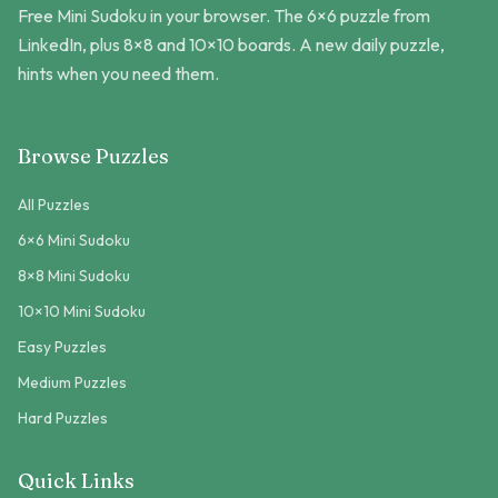
Free Mini Sudoku in your browser. The 6×6 puzzle from
LinkedIn, plus 8×8 and 10×10 boards. A new daily puzzle,
hints when you need them.
Browse Puzzles
All Puzzles
6×6 Mini Sudoku
8×8 Mini Sudoku
10×10 Mini Sudoku
Easy Puzzles
Medium Puzzles
Hard Puzzles
Quick Links