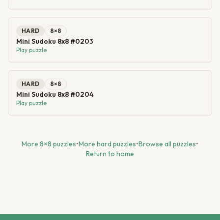
HARD
8
×
8
Mini Sudoku 8x8 #0203
Play puzzle
HARD
8
×
8
Mini Sudoku 8x8 #0204
Play puzzle
More
8
×
8
puzzles
•
More
hard
puzzles
•
Browse all puzzles
•
Return to home