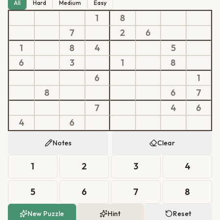
All
Hard
Medium
Easy
1
8
7
2
6
1
8
4
5
6
3
1
8
6
1
8
6
7
7
4
6
4
6
Notes
Clear
1
2
3
4
5
6
7
8
New Puzzle
Hint
Reset