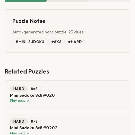
Puzzle Notes
Auto-generated hard puzzle, 23 clues.
#
MINI-SUDOKU
#
8X8
#
HARD
Related Puzzles
HARD
8
×
8
Mini Sudoku 8x8 #0201
Play puzzle
HARD
8
×
8
Mini Sudoku 8x8 #0202
Play puzzle