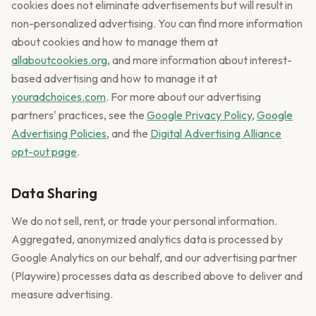
cookies does not eliminate advertisements but will result in
non-personalized advertising. You can find more information
about cookies and how to manage them at
allaboutcookies.org
, and more information about interest-
based advertising and how to manage it at
youradchoices.com
. For more about our advertising
partners' practices, see the
Google Privacy Policy
,
Google
Advertising Policies
, and the
Digital Advertising Alliance
opt-out page
.
Data Sharing
We do not sell, rent, or trade your personal information.
Aggregated, anonymized analytics data is processed by
Google Analytics on our behalf, and our advertising partner
(Playwire) processes data as described above to deliver and
measure advertising.