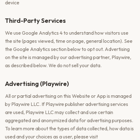
device
Third-Party Services
We use Google Analytics 4 to understand how visitors use
the site (pages viewed, time on page, general location). See
the Google Analytics section below to opt out. Advertising
on the site is managed by our advertising partner, Playwire,
as described below. We do not sell your data.
Advertising (Playwire)
All or partial advertising on this Website or App is managed
by Playwire LLC. If Playwire publisher advertising services
are used, Playwire LLC may collect and use certain
aggregated and anonymized data for advertising purposes.
To learn more about the types of data collected, how data is
used and your choices as a user, please visit