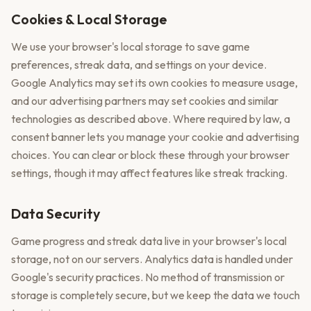
Cookies & Local Storage
We use your browser's local storage to save game
preferences, streak data, and settings on your device.
Google Analytics may set its own cookies to measure usage,
and our advertising partners may set cookies and similar
technologies as described above. Where required by law, a
consent banner lets you manage your cookie and advertising
choices. You can clear or block these through your browser
settings, though it may affect features like streak tracking.
Data Security
Game progress and streak data live in your browser's local
storage, not on our servers. Analytics data is handled under
Google's security practices. No method of transmission or
storage is completely secure, but we keep the data we touch