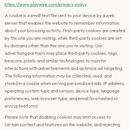
https://www.playwire.com/privacy-policy
.
A cookie is a small text file sent to your device by a web
server that enables the website to remember information
about your browsing activity. First-party cookies are created
by the site you are visiting, while third-party cookies are set
by domains other than the one you're visiting. Our
advertising partners may place third-party cookies, tags,
beacons, pixels, and similar technologies to monitor
interactions with advertisements and optimize ad targeting.
The following information may be collected, used, and
stored in a cookie when serving personalized ads: IP address,
operating system type and version, device type, language
preferences, web browser type, and email (in a hashed or
encrypted form).
Please note that disabling cookies may limit access to
certain content and features on the website, and rejecting