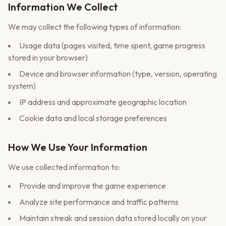
Information We Collect
We may collect the following types of information:
Usage data (pages visited, time spent, game progress
stored in your browser)
Device and browser information (type, version, operating
system)
IP address and approximate geographic location
Cookie data and local storage preferences
How We Use Your Information
We use collected information to:
Provide and improve the game experience
Analyze site performance and traffic patterns
Maintain streak and session data stored locally on your