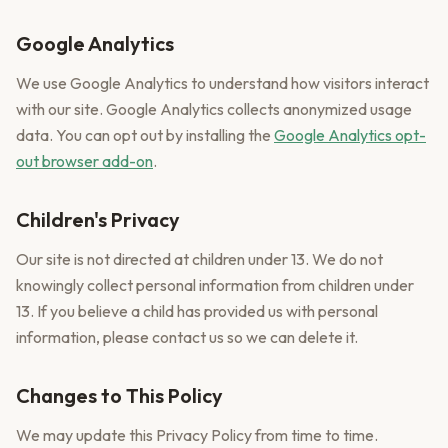
Google Analytics
We use Google Analytics to understand how visitors interact
with our site. Google Analytics collects anonymized usage
data. You can opt out by installing the
Google Analytics opt-
out browser add-on
.
Children's Privacy
Our site is not directed at children under 13. We do not
knowingly collect personal information from children under
13. If you believe a child has provided us with personal
information, please contact us so we can delete it.
Changes to This Policy
We may update this Privacy Policy from time to time.