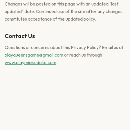
Changes will be posted on this page with an updated "last
updated" date. Continued use of the site after any changes
constitutes acceptance of the updated policy.
Contact Us
Questions or concerns about this Privacy Policy? Email us at
playqueensgame@gmail.com
or reach us through
www.playminisudoku.com
.