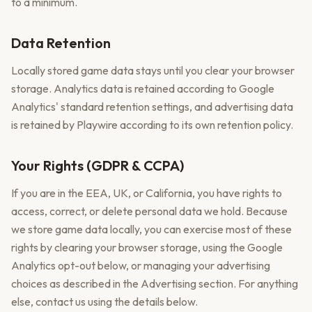
to a minimum.
Data Retention
Locally stored game data stays until you clear your browser
storage. Analytics data is retained according to Google
Analytics' standard retention settings, and advertising data
is retained by Playwire according to its own retention policy.
Your Rights (GDPR & CCPA)
If you are in the EEA, UK, or California, you have rights to
access, correct, or delete personal data we hold. Because
we store game data locally, you can exercise most of these
rights by clearing your browser storage, using the Google
Analytics opt-out below, or managing your advertising
choices as described in the Advertising section. For anything
else, contact us using the details below.