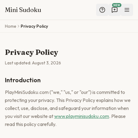
NEW
Mini Sudoku
Skip to main content
Home
Privacy Policy
Privacy Policy
Last updated:
August 3, 2026
Introduction
PlayMiniSudoku.com ("we," "us," or "our") is committed to
protecting your privacy. This Privacy Policy explains how we
collect, use, disclose, and safeguard your information when
you visit our website at
www.playminisudoku.com
. Please
read this policy carefully.