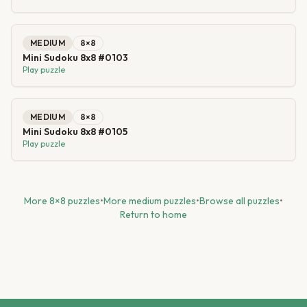
MEDIUM
8
×
8
Mini Sudoku 8x8 #0103
Play puzzle
MEDIUM
8
×
8
Mini Sudoku 8x8 #0105
Play puzzle
More
8
×
8
puzzles
•
More
medium
puzzles
•
Browse all puzzles
•
Return to home