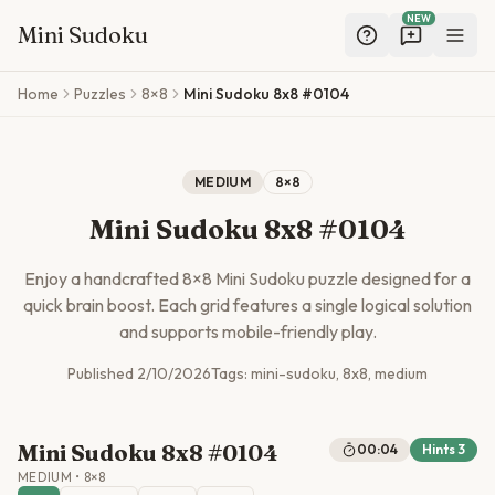
NEW
Mini Sudoku
Skip to main content
Home
Puzzles
8×8
Mini Sudoku 8x8 #0104
MEDIUM
8
×
8
Mini Sudoku 8x8 #0104
Enjoy a handcrafted
8
×
8
Mini Sudoku puzzle designed for a
quick brain boost. Each grid features a single logical solution
and supports mobile-friendly play.
Published
2/10/2026
Tags:
mini-sudoku, 8x8, medium
Mini Sudoku 8x8 #0104
00:04
Hints
3
MEDIUM
•
8
×
8