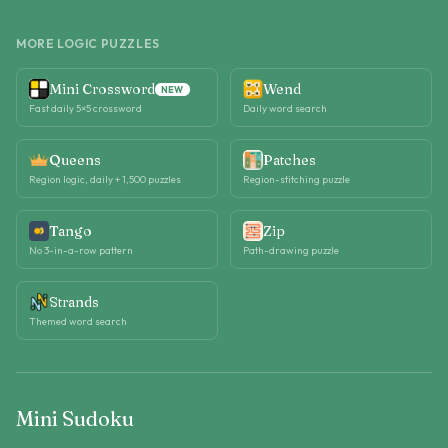
MORE LOGIC PUZZLES
Mini Crossword
Wend
NEW
Fast daily 5×5 crossword
Daily word search
Queens
Patches
Region logic, daily + 1,500 puzzles
Region-stitching puzzle
Tango
Zip
No 3-in-a-row pattern
Path-drawing puzzle
Strands
Themed word search
Mini Sudoku