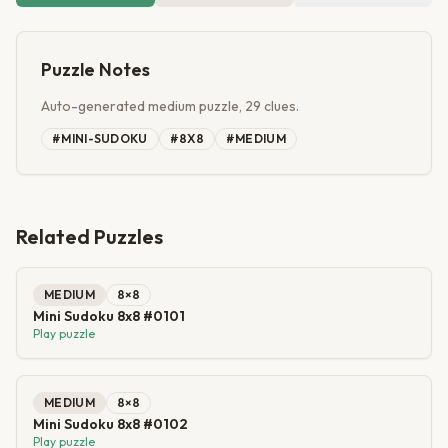
Puzzle Notes
Auto-generated medium puzzle, 29 clues.
#
MINI-SUDOKU
#
8X8
#
MEDIUM
Related Puzzles
MEDIUM
8
×
8
Mini Sudoku 8x8 #0101
Play puzzle
MEDIUM
8
×
8
Mini Sudoku 8x8 #0102
Play puzzle