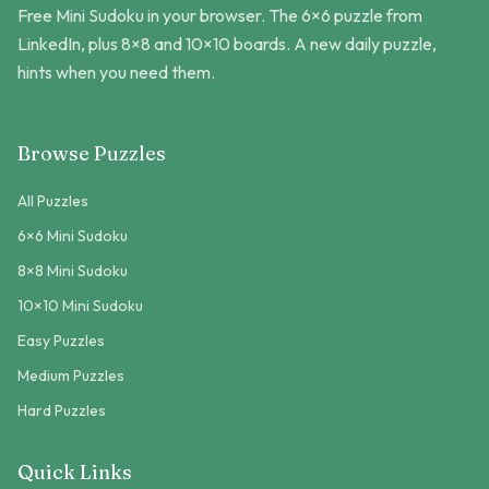
Free Mini Sudoku in your browser. The 6×6 puzzle from
LinkedIn, plus 8×8 and 10×10 boards. A new daily puzzle,
hints when you need them.
Browse Puzzles
All Puzzles
6×6 Mini Sudoku
8×8 Mini Sudoku
10×10 Mini Sudoku
Easy Puzzles
Medium Puzzles
Hard Puzzles
Quick Links