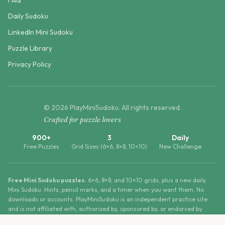
FAQ
Daily Sudoku
LinkedIn Mini Sudoku
Puzzle Library
Privacy Policy
©
2026
PlayMiniSudoku
. All rights reserved.
Crafted for puzzle lovers
900+
3
Daily
Free Puzzles
Grid Sizes (6×6, 8×8, 10×10)
New Challenge
Free Mini Sudoku puzzles.
6×6, 8×8, and 10×10 grids, plus a new daily
Mini Sudoku. Hints, pencil marks, and a timer when you want them. No
downloads or accounts. PlayMiniSudoku is an independent practice site
and is not affiliated with, authorized by, sponsored by, or endorsed by
LinkedIn Corporation.