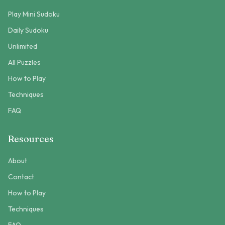
Play Mini Sudoku
Daily Sudoku
Unlimited
All Puzzles
How to Play
Techniques
FAQ
Resources
About
Contact
How to Play
Techniques