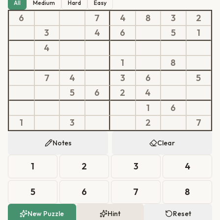
All
Medium
Hard
Easy
6
7
4
8
3
2
3
4
6
5
1
4
1
8
7
4
3
6
5
5
6
2
4
1
6
1
3
2
7
Notes
Clear
1
2
3
4
5
6
7
8
New Puzzle
Hint
Reset