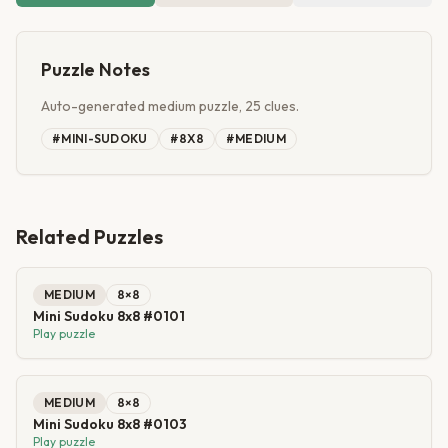
Puzzle Notes
Auto-generated medium puzzle, 25 clues.
#
MINI-SUDOKU
#
8X8
#
MEDIUM
Related Puzzles
MEDIUM
8
×
8
Mini Sudoku 8x8 #0101
Play puzzle
MEDIUM
8
×
8
Mini Sudoku 8x8 #0103
Play puzzle