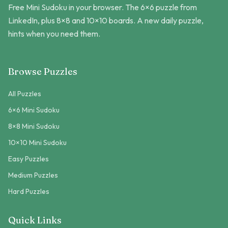
Free Mini Sudoku in your browser. The 6×6 puzzle from
LinkedIn, plus 8×8 and 10×10 boards. A new daily puzzle,
hints when you need them.
Browse Puzzles
All Puzzles
6×6 Mini Sudoku
8×8 Mini Sudoku
10×10 Mini Sudoku
Easy Puzzles
Medium Puzzles
Hard Puzzles
Quick Links