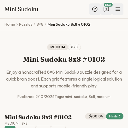
NEW
Mini Sudoku
Skip to main content
Home
Puzzles
8×8
Mini Sudoku 8x8 #0102
MEDIUM
8
×
8
Mini Sudoku 8x8 #0102
Enjoy a handcrafted
8
×
8
Mini Sudoku puzzle designed for a
quick brain boost. Each grid features a single logical solution
and supports mobile-friendly play.
Published
2/10/2026
Tags:
mini-sudoku, 8x8, medium
Mini Sudoku 8x8 #0102
00:04
Hints
3
MEDIUM
•
8
×
8