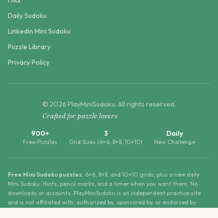
FAQ
Daily Sudoku
LinkedIn Mini Sudoku
Puzzle Library
Privacy Policy
©
2026
PlayMiniSudoku
. All rights reserved.
Crafted for puzzle lovers
900+
3
Daily
Free Puzzles
Grid Sizes (6×6, 8×8, 10×10)
New Challenge
Free Mini Sudoku puzzles.
6×6, 8×8, and 10×10 grids, plus a new daily
Mini Sudoku. Hints, pencil marks, and a timer when you want them. No
downloads or accounts. PlayMiniSudoku is an independent practice site
and is not affiliated with, authorized by, sponsored by, or endorsed by
LinkedIn Corporation.