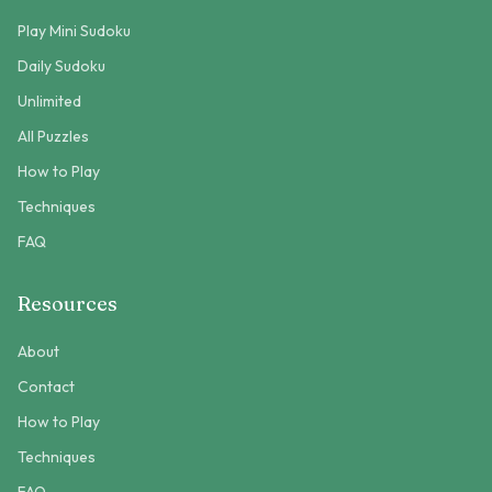
Play Mini Sudoku
Daily Sudoku
Unlimited
All Puzzles
How to Play
Techniques
FAQ
Resources
About
Contact
How to Play
Techniques