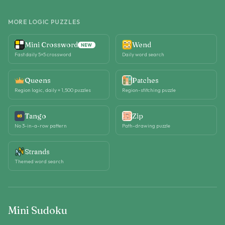
MORE LOGIC PUZZLES
Mini Crossword
Wend
NEW
Fast daily 5×5 crossword
Daily word search
Queens
Patches
Region logic, daily + 1,500 puzzles
Region-stitching puzzle
Tango
Zip
No 3-in-a-row pattern
Path-drawing puzzle
Strands
Themed word search
Mini Sudoku