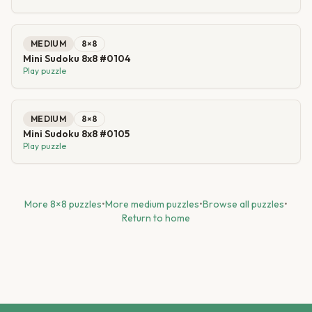
MEDIUM
8
×
8
Mini Sudoku 8x8 #0104
Play puzzle
MEDIUM
8
×
8
Mini Sudoku 8x8 #0105
Play puzzle
More
8
×
8
puzzles
•
More
medium
puzzles
•
Browse all puzzles
•
Return to home