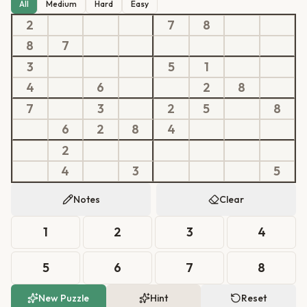
All
Medium
Hard
Easy
2
7
8
8
7
3
5
1
4
6
2
8
7
3
2
5
8
6
2
8
4
2
4
3
5
Notes
Clear
1
2
3
4
5
6
7
8
New Puzzle
Hint
Reset