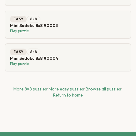
EASY
8
×
8
Mini Sudoku 8x8 #0003
Play puzzle
EASY
8
×
8
Mini Sudoku 8x8 #0004
Play puzzle
More
8
×
8
puzzles
•
More
easy
puzzles
•
Browse all puzzles
•
Return to home