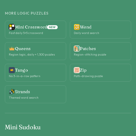
MORE LOGIC PUZZLES
Mini Crossword
Wend
NEW
Fast daily 5×5 crossword
Daily word search
Queens
Patches
Region logic, daily + 1,500 puzzles
Region-stitching puzzle
Tango
Zip
No 3-in-a-row pattern
Path-drawing puzzle
Strands
Themed word search
Mini Sudoku