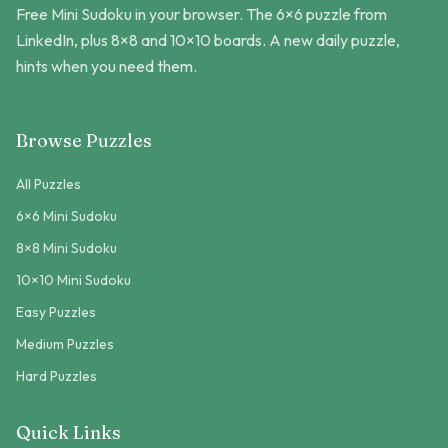
Free Mini Sudoku in your browser. The 6×6 puzzle from
LinkedIn, plus 8×8 and 10×10 boards. A new daily puzzle,
hints when you need them.
Browse Puzzles
All Puzzles
6×6 Mini Sudoku
8×8 Mini Sudoku
10×10 Mini Sudoku
Easy Puzzles
Medium Puzzles
Hard Puzzles
Quick Links