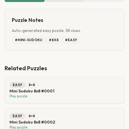
Puzzle Notes
Auto-generated easy puzzle, 38 clues.
#
MINI-SUDOKU
#
8X8
#
EASY
Related Puzzles
EASY
8
×
8
Mini Sudoku 8x8 #0001
Play puzzle
EASY
8
×
8
Mini Sudoku 8x8 #0002
Play puzzle