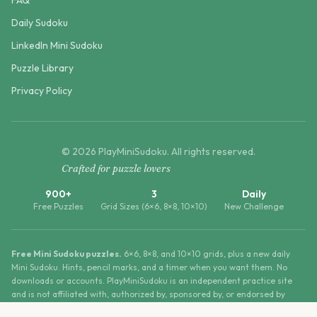
FAQ
Daily Sudoku
LinkedIn Mini Sudoku
Puzzle Library
Privacy Policy
©
2026
PlayMiniSudoku
. All rights reserved.
Crafted for puzzle lovers
900+
3
Daily
Free Puzzles
Grid Sizes (6×6, 8×8, 10×10)
New Challenge
Free Mini Sudoku puzzles.
6×6, 8×8, and 10×10 grids, plus a new daily
Mini Sudoku. Hints, pencil marks, and a timer when you want them. No
downloads or accounts. PlayMiniSudoku is an independent practice site
and is not affiliated with, authorized by, sponsored by, or endorsed by
LinkedIn Corporation.