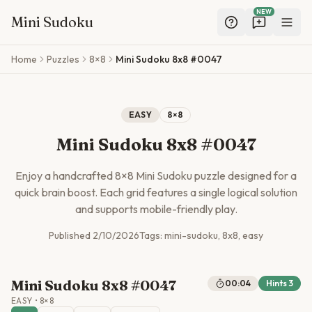
NEW
Mini Sudoku
Skip to main content
Home
Puzzles
8×8
Mini Sudoku 8x8 #0047
EASY
8
×
8
Mini Sudoku 8x8 #0047
Enjoy a handcrafted
8
×
8
Mini Sudoku puzzle designed for a
quick brain boost. Each grid features a single logical solution
and supports mobile-friendly play.
Published
2/10/2026
Tags:
mini-sudoku, 8x8, easy
Mini Sudoku 8x8 #0047
00:04
Hints
3
EASY
•
8
×
8