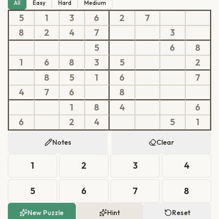
All
Easy
Hard
Medium
5
1
3
6
2
7
8
2
4
7
3
5
6
8
1
6
8
3
5
2
8
5
1
6
7
4
7
6
8
1
8
4
6
6
2
4
5
1
Notes
Clear
1
2
3
4
5
6
7
8
New Puzzle
Hint
Reset