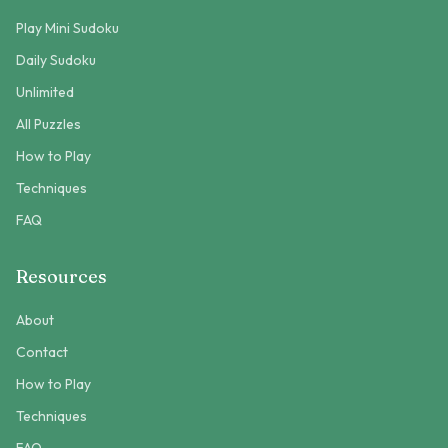
Play Mini Sudoku
Daily Sudoku
Unlimited
All Puzzles
How to Play
Techniques
FAQ
Resources
About
Contact
How to Play
Techniques