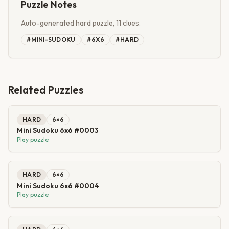
Puzzle Notes
Auto-generated hard puzzle, 11 clues.
#
MINI-SUDOKU
#
6X6
#
HARD
Related Puzzles
HARD
6
×
6
Mini Sudoku 6x6 #0003
Play puzzle
HARD
6
×
6
Mini Sudoku 6x6 #0004
Play puzzle