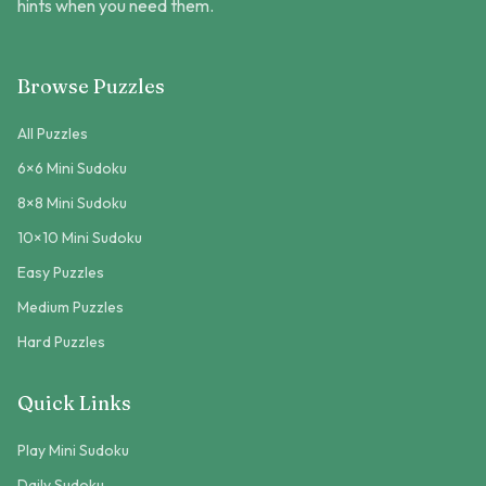
hints when you need them.
Browse Puzzles
All Puzzles
6×6 Mini Sudoku
8×8 Mini Sudoku
10×10 Mini Sudoku
Easy Puzzles
Medium Puzzles
Hard Puzzles
Quick Links
Play Mini Sudoku
Daily Sudoku