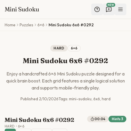
NEW
Mini Sudoku
Skip to main content
Home
Puzzles
6×6
Mini Sudoku 6x6 #0292
HARD
6
×
6
Mini Sudoku 6x6 #0292
Enjoy a handcrafted
6
×
6
Mini Sudoku puzzle designed for a
quick brain boost. Each grid features a single logical solution
and supports mobile-friendly play.
Published
2/10/2026
Tags:
mini-sudoku, 6x6, hard
Mini Sudoku 6x6 #0292
00:04
Hints
3
HARD
•
6
×
6