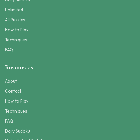
Unlimited
All Puzzles
How to Play
Techniques
FAQ
Resources
About
Contact
How to Play
Techniques
FAQ
Daily Sudoku