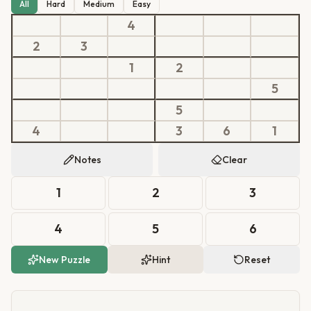
All
Hard
Medium
Easy
4
2
3
1
2
5
5
4
3
6
1
Notes
Clear
1
2
3
4
5
6
New Puzzle
Hint
Reset