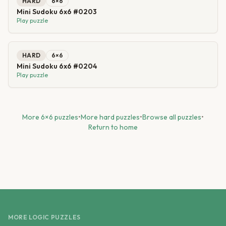
HARD
6
×
6
Mini Sudoku 6x6 #0203
Play puzzle
HARD
6
×
6
Mini Sudoku 6x6 #0204
Play puzzle
More
6
×
6
puzzles
•
More
hard
puzzles
•
Browse all puzzles
•
Return to home
MORE LOGIC PUZZLES