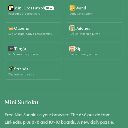
Mini Crossword
Wend
NEW
Fast daily 5×5 crossword
Daily word search
Queens
Patches
Region logic, daily + 1,500 puzzles
Region-stitching puzzle
Tango
Zip
No 3-in-a-row pattern
Path-drawing puzzle
Strands
Themed word search
Mini Sudoku
Free Mini Sudoku in your browser. The 6×6 puzzle from
LinkedIn, plus 8×8 and 10×10 boards. A new daily puzzle,