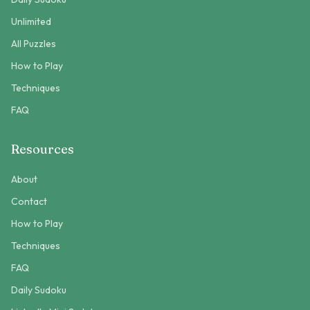
Unlimited
All Puzzles
How to Play
Techniques
FAQ
Resources
About
Contact
How to Play
Techniques
FAQ
Daily Sudoku