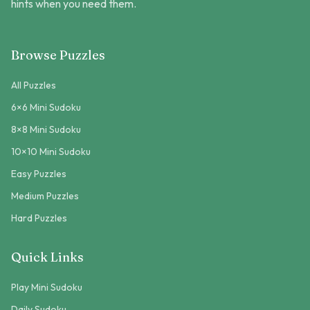
hints when you need them.
Browse Puzzles
All Puzzles
6×6 Mini Sudoku
8×8 Mini Sudoku
10×10 Mini Sudoku
Easy Puzzles
Medium Puzzles
Hard Puzzles
Quick Links
Play Mini Sudoku
Daily Sudoku