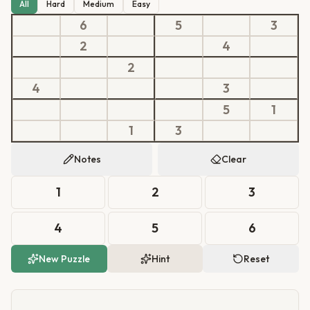
All
Hard
Medium
Easy
6
5
3
2
4
2
4
3
5
1
1
3
Notes
Clear
1
2
3
4
5
6
New Puzzle
Hint
Reset