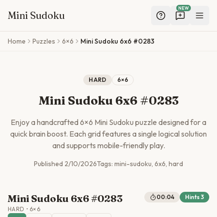
NEW
Mini Sudoku
Skip to main content
Home
Puzzles
6×6
Mini Sudoku 6x6 #0283
HARD
6
×
6
Mini Sudoku 6x6 #0283
Enjoy a handcrafted
6
×
6
Mini Sudoku puzzle designed for a
quick brain boost. Each grid features a single logical solution
and supports mobile-friendly play.
Published
2/10/2026
Tags:
mini-sudoku, 6x6, hard
Mini Sudoku 6x6 #0283
00:04
Hints
3
HARD
•
6
×
6