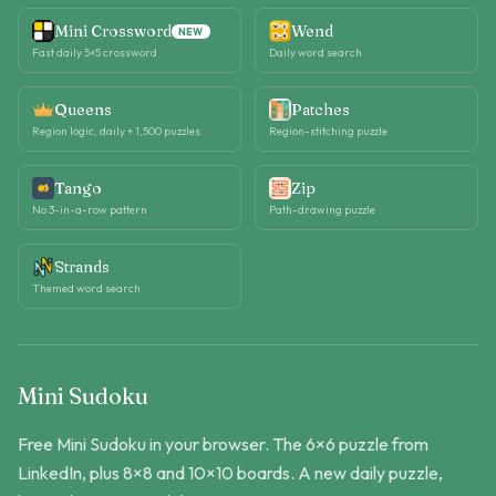
Mini Crossword
Wend
NEW
Fast daily 5×5 crossword
Daily word search
Queens
Patches
Region logic, daily + 1,500 puzzles
Region-stitching puzzle
Tango
Zip
No 3-in-a-row pattern
Path-drawing puzzle
Strands
Themed word search
Mini Sudoku
Free Mini Sudoku in your browser. The 6×6 puzzle from
LinkedIn, plus 8×8 and 10×10 boards. A new daily puzzle,