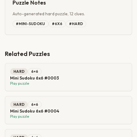
Puzzle Notes
Auto-generated hard puzzle, 12 clues.
#
MINI-SUDOKU
#
6X6
#
HARD
Related Puzzles
HARD
6
×
6
Mini Sudoku 6x6 #0003
Play puzzle
HARD
6
×
6
Mini Sudoku 6x6 #0004
Play puzzle