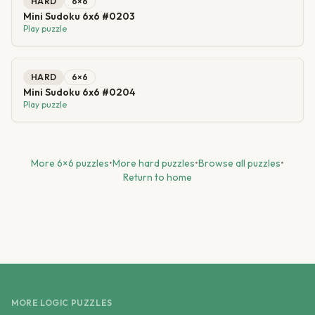
HARD
6
×
6
Mini Sudoku 6x6 #0203
Play puzzle
HARD
6
×
6
Mini Sudoku 6x6 #0204
Play puzzle
More
6
×
6
puzzles
•
More
hard
puzzles
•
Browse all puzzles
•
Return to home
MORE LOGIC PUZZLES