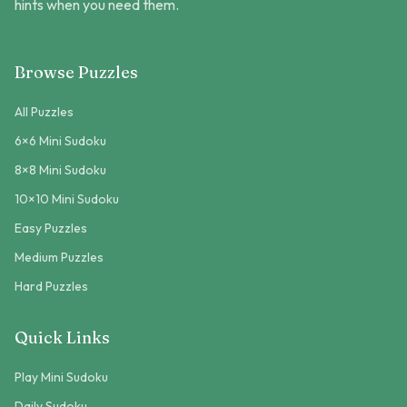
hints when you need them.
Browse Puzzles
All Puzzles
6×6 Mini Sudoku
8×8 Mini Sudoku
10×10 Mini Sudoku
Easy Puzzles
Medium Puzzles
Hard Puzzles
Quick Links
Play Mini Sudoku
Daily Sudoku