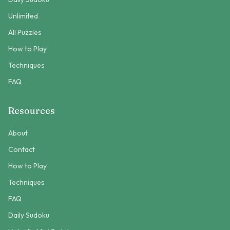
Unlimited
All Puzzles
How to Play
Techniques
FAQ
Resources
About
Contact
How to Play
Techniques
FAQ
Daily Sudoku