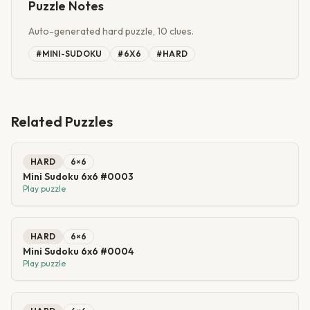
Puzzle Notes
Auto-generated hard puzzle, 10 clues.
#
MINI-SUDOKU
#
6X6
#
HARD
Related Puzzles
HARD
6
×
6
Mini Sudoku 6x6 #0003
Play puzzle
HARD
6
×
6
Mini Sudoku 6x6 #0004
Play puzzle