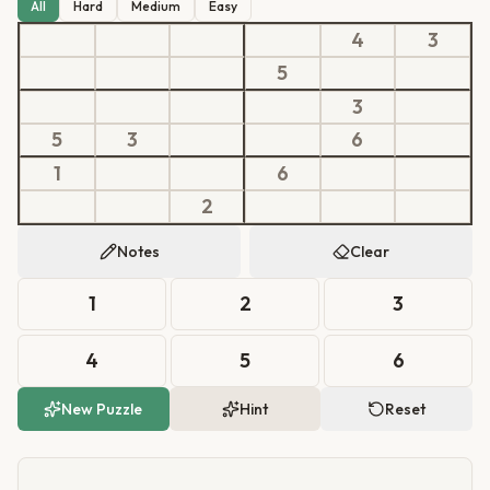
All
Hard
Medium
Easy
4
3
5
3
5
3
6
1
6
2
Notes
Clear
1
2
3
4
5
6
New Puzzle
Hint
Reset