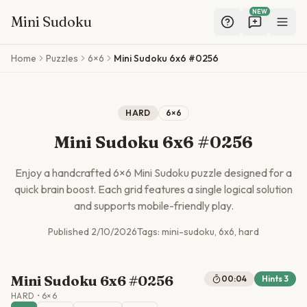
NEW
Mini Sudoku
Skip to main content
Home
Puzzles
6×6
Mini Sudoku 6x6 #0256
HARD
6
×
6
Mini Sudoku 6x6 #0256
Enjoy a handcrafted
6
×
6
Mini Sudoku puzzle designed for a
quick brain boost. Each grid features a single logical solution
and supports mobile-friendly play.
Published
2/10/2026
Tags:
mini-sudoku, 6x6, hard
Mini Sudoku 6x6 #0256
00:04
Hints
3
HARD
•
6
×
6