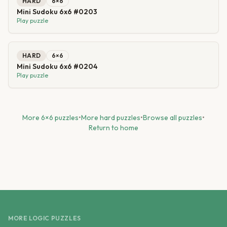
HARD
6
×
6
Mini Sudoku 6x6 #0203
Play puzzle
HARD
6
×
6
Mini Sudoku 6x6 #0204
Play puzzle
More
6
×
6
puzzles
•
More
hard
puzzles
•
Browse all puzzles
•
Return to home
MORE LOGIC PUZZLES