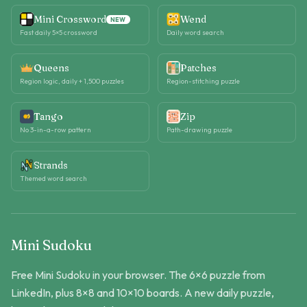
Mini Crossword
Wend
NEW
Fast daily 5×5 crossword
Daily word search
Queens
Patches
Region logic, daily + 1,500 puzzles
Region-stitching puzzle
Tango
Zip
No 3-in-a-row pattern
Path-drawing puzzle
Strands
Themed word search
Mini Sudoku
Free Mini Sudoku in your browser. The 6×6 puzzle from
LinkedIn, plus 8×8 and 10×10 boards. A new daily puzzle,