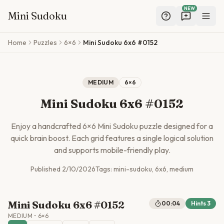
NEW
Mini Sudoku
Skip to main content
Home
Puzzles
6×6
Mini Sudoku 6x6 #0152
MEDIUM
6
×
6
Mini Sudoku 6x6 #0152
Enjoy a handcrafted
6
×
6
Mini Sudoku puzzle designed for a
quick brain boost. Each grid features a single logical solution
and supports mobile-friendly play.
Published
2/10/2026
Tags:
mini-sudoku, 6x6, medium
Mini Sudoku 6x6 #0152
00:04
Hints
3
MEDIUM
•
6
×
6