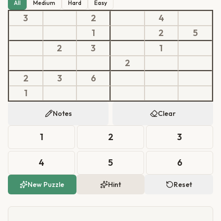
All
Medium
Hard
Easy
3
2
4
1
2
5
2
3
1
2
2
3
6
1
Notes
Clear
1
2
3
4
5
6
New Puzzle
Hint
Reset