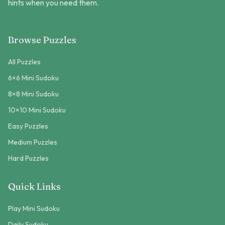
hints when you need them.
Browse Puzzles
All Puzzles
6×6 Mini Sudoku
8×8 Mini Sudoku
10×10 Mini Sudoku
Easy Puzzles
Medium Puzzles
Hard Puzzles
Quick Links
Play Mini Sudoku
Daily Sudoku