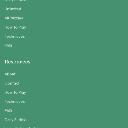
Unlimited
All Puzzles
How to Play
Techniques
FAQ
Resources
About
Contact
How to Play
Techniques
FAQ
Daily Sudoku