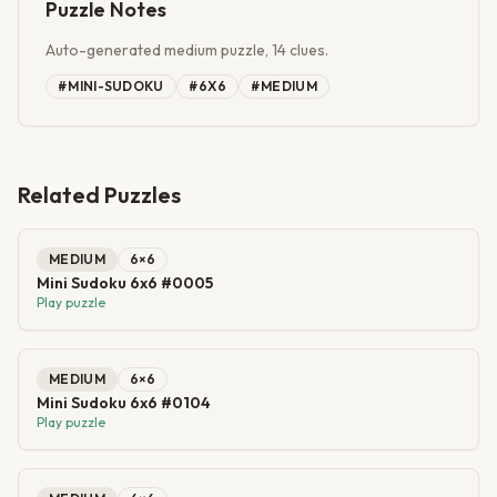
Puzzle Notes
Auto-generated medium puzzle, 14 clues.
#
MINI-SUDOKU
#
6X6
#
MEDIUM
Related Puzzles
MEDIUM
6
×
6
Mini Sudoku 6x6 #0005
Play puzzle
MEDIUM
6
×
6
Mini Sudoku 6x6 #0104
Play puzzle