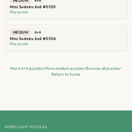
MEDIUM
6
×
6
Mini Sudoku 6x6 #0105
Play puzzle
MEDIUM
6
×
6
Mini Sudoku 6x6 #0106
Play puzzle
More
6
×
6
puzzles
•
More
medium
puzzles
•
Browse all puzzles
•
Return to home
MORE LOGIC PUZZLES