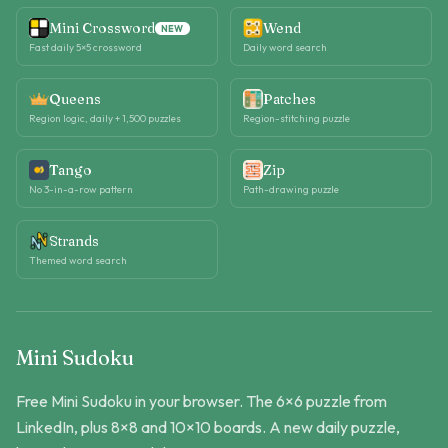
Mini Crossword
Wend
NEW
Fast daily 5×5 crossword
Daily word search
Queens
Patches
Region logic, daily + 1,500 puzzles
Region-stitching puzzle
Tango
Zip
No 3-in-a-row pattern
Path-drawing puzzle
Strands
Themed word search
Mini Sudoku
Free Mini Sudoku in your browser. The 6×6 puzzle from
LinkedIn, plus 8×8 and 10×10 boards. A new daily puzzle,