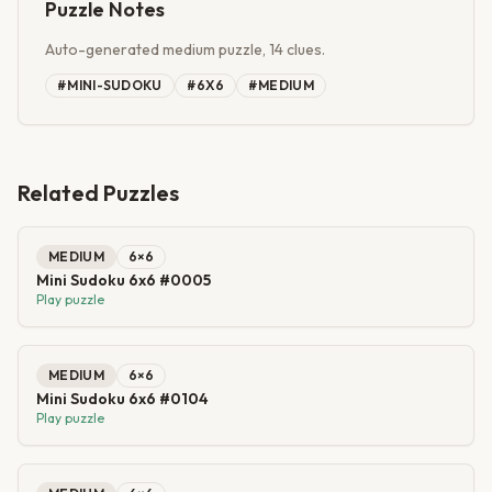
Puzzle Notes
Auto-generated medium puzzle, 14 clues.
#
MINI-SUDOKU
#
6X6
#
MEDIUM
Related Puzzles
MEDIUM
6
×
6
Mini Sudoku 6x6 #0005
Play puzzle
MEDIUM
6
×
6
Mini Sudoku 6x6 #0104
Play puzzle