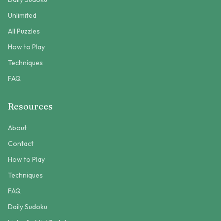
Unlimited
All Puzzles
How to Play
Techniques
FAQ
Resources
About
Contact
How to Play
Techniques
FAQ
Daily Sudoku