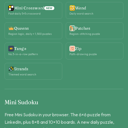
Mini Crossword
Wend
NEW
Fast daily 5×5 crossword
Daily word search
Queens
Patches
Region logic, daily + 1,500 puzzles
Region-stitching puzzle
Tango
Zip
No 3-in-a-row pattern
Path-drawing puzzle
Strands
Themed word search
Mini Sudoku
Free Mini Sudoku in your browser. The 6×6 puzzle from
LinkedIn, plus 8×8 and 10×10 boards. A new daily puzzle,