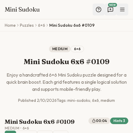
NEW
Mini Sudoku
Skip to main content
Home
Puzzles
6×6
Mini Sudoku 6x6 #0109
MEDIUM
6
×
6
Mini Sudoku 6x6 #0109
Enjoy a handcrafted
6
×
6
Mini Sudoku puzzle designed for a
quick brain boost. Each grid features a single logical solution
and supports mobile-friendly play.
Published
2/10/2026
Tags:
mini-sudoku, 6x6, medium
Mini Sudoku 6x6 #0109
00:05
Hints
3
MEDIUM
•
6
×
6