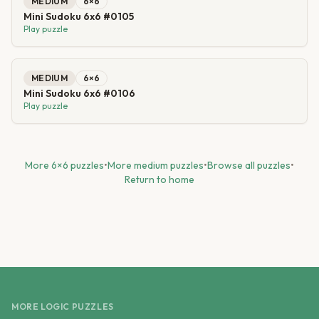
MEDIUM
6
×
6
Mini Sudoku 6x6 #0105
Play puzzle
MEDIUM
6
×
6
Mini Sudoku 6x6 #0106
Play puzzle
More
6
×
6
puzzles
•
More
medium
puzzles
•
Browse all puzzles
•
Return to home
MORE LOGIC PUZZLES