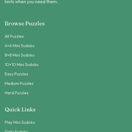
hints when you need them.
Browse Puzzles
All Puzzles
6×6 Mini Sudoku
8×8 Mini Sudoku
10×10 Mini Sudoku
Easy Puzzles
Medium Puzzles
Hard Puzzles
Quick Links
Play Mini Sudoku
Daily Sudoku