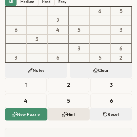
All
Medium
Hard
Easy
6
5
2
6
4
5
3
3
3
6
3
6
5
2
Notes
Clear
1
2
3
4
5
6
New Puzzle
Hint
Reset