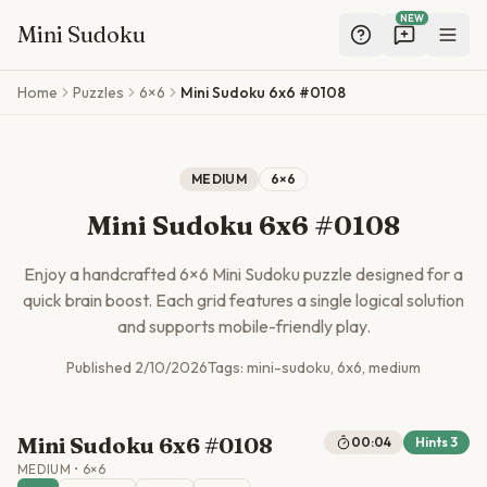
NEW
Mini Sudoku
Skip to main content
Home
Puzzles
6×6
Mini Sudoku 6x6 #0108
MEDIUM
6
×
6
Mini Sudoku 6x6 #0108
Enjoy a handcrafted
6
×
6
Mini Sudoku puzzle designed for a
quick brain boost. Each grid features a single logical solution
and supports mobile-friendly play.
Published
2/10/2026
Tags:
mini-sudoku, 6x6, medium
Mini Sudoku 6x6 #0108
00:04
Hints
3
MEDIUM
•
6
×
6