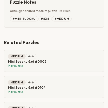
Puzzle Notes
Auto-generated medium puzzle, 15 clues.
#
MINI-SUDOKU
#
6X6
#
MEDIUM
Related Puzzles
MEDIUM
6
×
6
Mini Sudoku 6x6 #0005
Play puzzle
MEDIUM
6
×
6
Mini Sudoku 6x6 #0104
Play puzzle