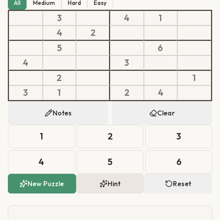
All
Medium
Hard
Easy
3
4
1
4
2
5
6
4
3
2
1
3
1
2
4
Notes
Clear
1
2
3
4
5
6
New Puzzle
Hint
Reset