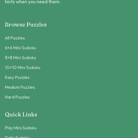
hints when you need them.
Browse Puzzles
All Puzzles
6×6 Mini Sudoku
8×8 Mini Sudoku
10×10 Mini Sudoku
Easy Puzzles
Medium Puzzles
Hard Puzzles
Quick Links
Play Mini Sudoku
Daily Sudoku