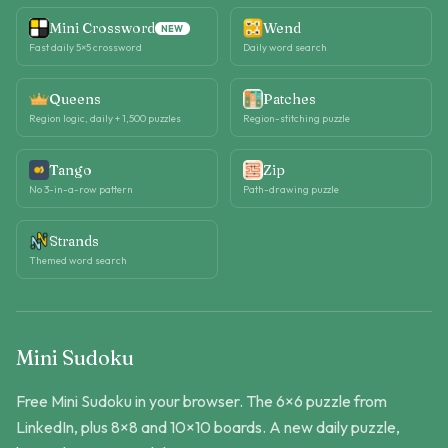
Mini Crossword
Wend
NEW
Fast daily 5×5 crossword
Daily word search
Queens
Patches
Region logic, daily + 1,500 puzzles
Region-stitching puzzle
Tango
Zip
No 3-in-a-row pattern
Path-drawing puzzle
Strands
Themed word search
Mini Sudoku
Free Mini Sudoku in your browser. The 6×6 puzzle from
LinkedIn, plus 8×8 and 10×10 boards. A new daily puzzle,