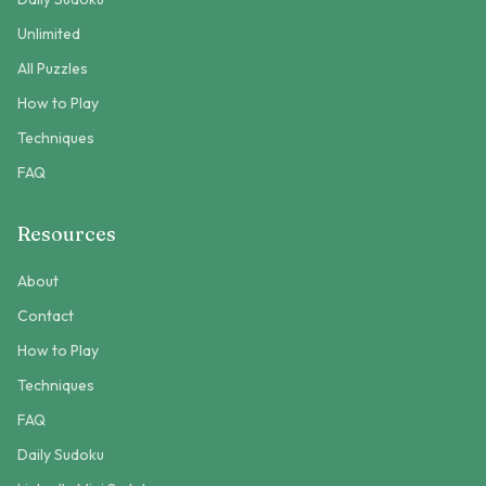
Unlimited
All Puzzles
How to Play
Techniques
FAQ
Resources
About
Contact
How to Play
Techniques
FAQ
Daily Sudoku