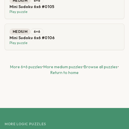
MEDIUM
6
×
6
Mini Sudoku 6x6 #0105
Play puzzle
MEDIUM
6
×
6
Mini Sudoku 6x6 #0106
Play puzzle
More
6
×
6
puzzles
•
More
medium
puzzles
•
Browse all puzzles
•
Return to home
MORE LOGIC PUZZLES