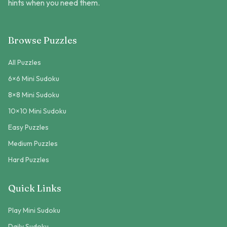
hints when you need them.
Browse Puzzles
All Puzzles
6×6 Mini Sudoku
8×8 Mini Sudoku
10×10 Mini Sudoku
Easy Puzzles
Medium Puzzles
Hard Puzzles
Quick Links
Play Mini Sudoku
Daily Sudoku