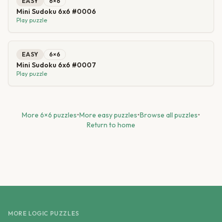
EASY
6
×
6
Mini Sudoku 6x6 #0006
Play puzzle
EASY
6
×
6
Mini Sudoku 6x6 #0007
Play puzzle
More
6
×
6
puzzles
•
More
easy
puzzles
•
Browse all puzzles
•
Return to home
MORE LOGIC PUZZLES