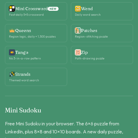
Mini Crossword
Wend
NEW
Fast daily 5×5 crossword
Daily word search
Queens
Patches
Region logic, daily + 1,500 puzzles
Region-stitching puzzle
Tango
Zip
No 3-in-a-row pattern
Path-drawing puzzle
Strands
Themed word search
Mini Sudoku
Free Mini Sudoku in your browser. The 6×6 puzzle from
LinkedIn, plus 8×8 and 10×10 boards. A new daily puzzle,