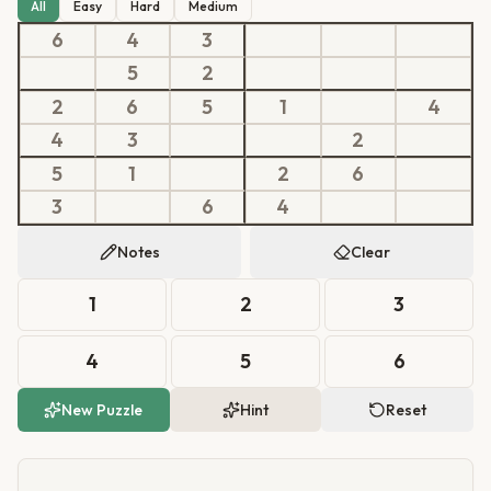
All
Easy
Hard
Medium
6
4
3
5
2
2
6
5
1
4
4
3
2
5
1
2
6
3
6
4
Notes
Clear
1
2
3
4
5
6
New Puzzle
Hint
Reset