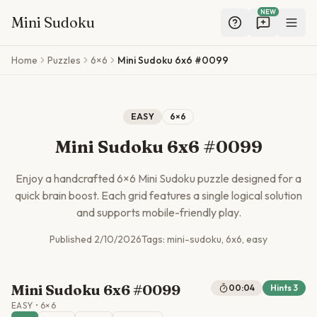
NEW
Mini Sudoku
Skip to main content
Home
Puzzles
6×6
Mini Sudoku 6x6 #0099
EASY
6
×
6
Mini Sudoku 6x6 #0099
Enjoy a handcrafted
6
×
6
Mini Sudoku puzzle designed for a
quick brain boost. Each grid features a single logical solution
and supports mobile-friendly play.
Published
2/10/2026
Tags:
mini-sudoku, 6x6, easy
Mini Sudoku 6x6 #0099
00:04
Hints
3
EASY
•
6
×
6