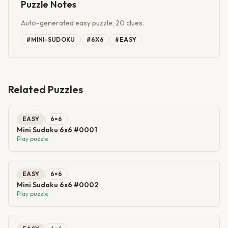
Puzzle Notes
Auto-generated easy puzzle, 20 clues.
#
MINI-SUDOKU
#
6X6
#
EASY
Related Puzzles
EASY
6
×
6
Mini Sudoku 6x6 #0001
Play puzzle
EASY
6
×
6
Mini Sudoku 6x6 #0002
Play puzzle