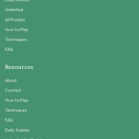
Unlimited
All Puzzles
How to Play
Techniques
FAQ
Resources
About
Contact
How to Play
Techniques
FAQ
Daily Sudoku