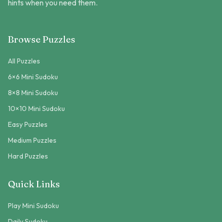
hints when you need them.
Browse Puzzles
All Puzzles
6×6 Mini Sudoku
8×8 Mini Sudoku
10×10 Mini Sudoku
Easy Puzzles
Medium Puzzles
Hard Puzzles
Quick Links
Play Mini Sudoku
Daily Sudoku