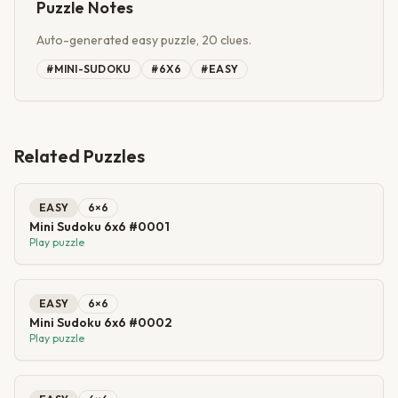
Puzzle Notes
Auto-generated easy puzzle, 20 clues.
#
MINI-SUDOKU
#
6X6
#
EASY
Related Puzzles
EASY
6
×
6
Mini Sudoku 6x6 #0001
Play puzzle
EASY
6
×
6
Mini Sudoku 6x6 #0002
Play puzzle