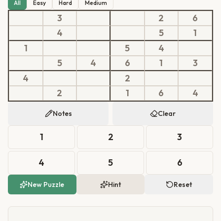
All
Easy
Hard
Medium
3
2
6
4
5
1
1
5
4
5
4
6
1
3
4
2
2
1
6
4
Notes
Clear
1
2
3
4
5
6
New Puzzle
Hint
Reset