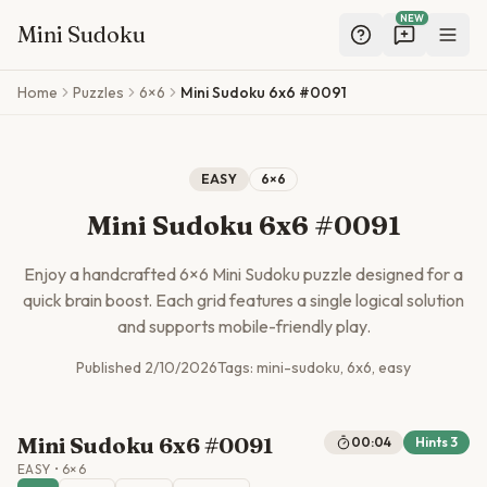
NEW
Mini Sudoku
Skip to main content
Home
Puzzles
6×6
Mini Sudoku 6x6 #0091
EASY
6
×
6
Mini Sudoku 6x6 #0091
Enjoy a handcrafted
6
×
6
Mini Sudoku puzzle designed for a
quick brain boost. Each grid features a single logical solution
and supports mobile-friendly play.
Published
2/10/2026
Tags:
mini-sudoku, 6x6, easy
Mini Sudoku 6x6 #0091
00:04
Hints
3
EASY
•
6
×
6