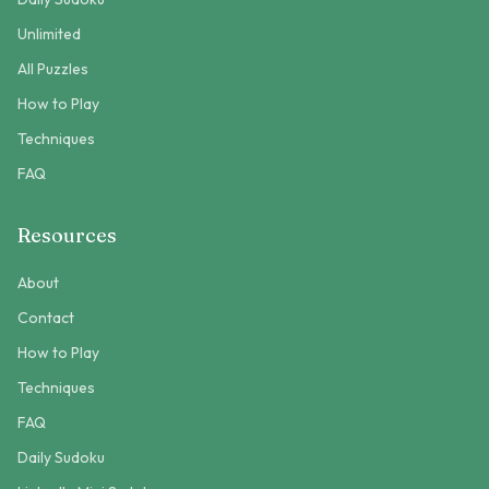
Unlimited
All Puzzles
How to Play
Techniques
FAQ
Resources
About
Contact
How to Play
Techniques
FAQ
Daily Sudoku