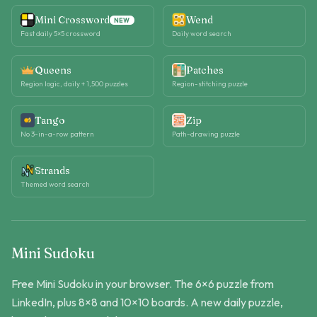
Mini Crossword
Wend
NEW
Fast daily 5×5 crossword
Daily word search
Queens
Patches
Region logic, daily + 1,500 puzzles
Region-stitching puzzle
Tango
Zip
No 3-in-a-row pattern
Path-drawing puzzle
Strands
Themed word search
Mini Sudoku
Free Mini Sudoku in your browser. The 6×6 puzzle from
LinkedIn, plus 8×8 and 10×10 boards. A new daily puzzle,