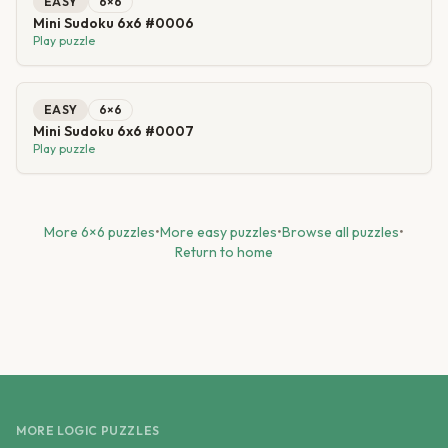
EASY
6
×
6
Mini Sudoku 6x6 #0006
Play puzzle
EASY
6
×
6
Mini Sudoku 6x6 #0007
Play puzzle
More
6
×
6
puzzles
•
More
easy
puzzles
•
Browse all puzzles
•
Return to home
MORE LOGIC PUZZLES