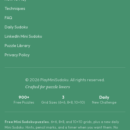
Techniques
FAQ
Daily Sudoku
LinkedIn Mini Sudoku
Puzzle Library
Privacy Policy
©
2026
PlayMiniSudoku
. All rights reserved.
Crafted for puzzle lovers
900+
3
Daily
Free Puzzles
Grid Sizes (6×6, 8×8, 10×10)
New Challenge
Free Mini Sudoku puzzles.
6×6, 8×8, and 10×10 grids, plus a new daily
Mini Sudoku. Hints, pencil marks, and a timer when you want them. No