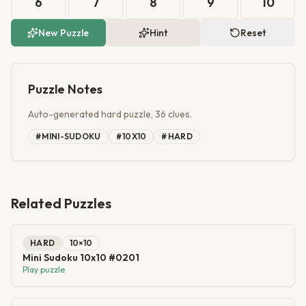
6
7
8
9
10
New Puzzle
Hint
Reset
Puzzle Notes
Auto-generated hard puzzle, 36 clues.
#
MINI-SUDOKU
#
10X10
#
HARD
Related Puzzles
HARD
10
×
10
Mini Sudoku 10x10 #0201
Play puzzle