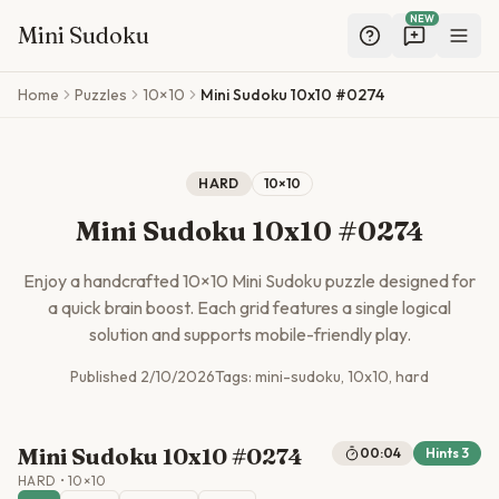
NEW
Mini Sudoku
Skip to main content
Home
Puzzles
10×10
Mini Sudoku 10x10 #0274
HARD
10
×
10
Mini Sudoku 10x10 #0274
Enjoy a handcrafted
10
×
10
Mini Sudoku puzzle designed for
a quick brain boost. Each grid features a single logical
solution and supports mobile-friendly play.
Published
2/10/2026
Tags:
mini-sudoku, 10x10, hard
Mini Sudoku 10x10 #0274
00:04
Hints
3
HARD
•
10
×
10