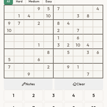
All
Hard
Medium
Easy
9
5
7
4
1
4
10
3
8
9
7
2
8
4
10
2
7
1
6
1
3
2
10
4
8
5
3
6
5
6
7
2
9
1
9
7
Notes
Clear
1
2
3
4
5