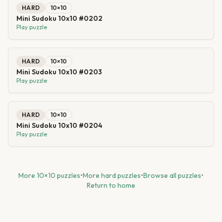
HARD
10
×
10
Mini Sudoku 10x10 #0202
Play puzzle
HARD
10
×
10
Mini Sudoku 10x10 #0203
Play puzzle
HARD
10
×
10
Mini Sudoku 10x10 #0204
Play puzzle
More
10
×
10
puzzles
•
More
hard
puzzles
•
Browse all puzzles
•
Return to home