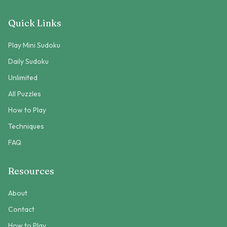
Quick Links
Play Mini Sudoku
Daily Sudoku
Unlimited
All Puzzles
How to Play
Techniques
FAQ
Resources
About
Contact
How to Play