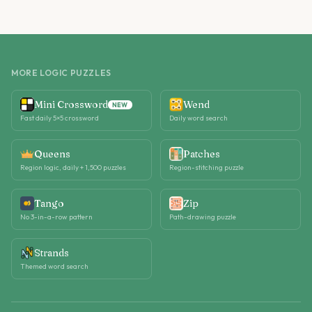
MORE LOGIC PUZZLES
Mini Crossword
Wend
NEW
Fast daily 5×5 crossword
Daily word search
Queens
Patches
Region logic, daily + 1,500 puzzles
Region-stitching puzzle
Tango
Zip
No 3-in-a-row pattern
Path-drawing puzzle
Strands
Themed word search