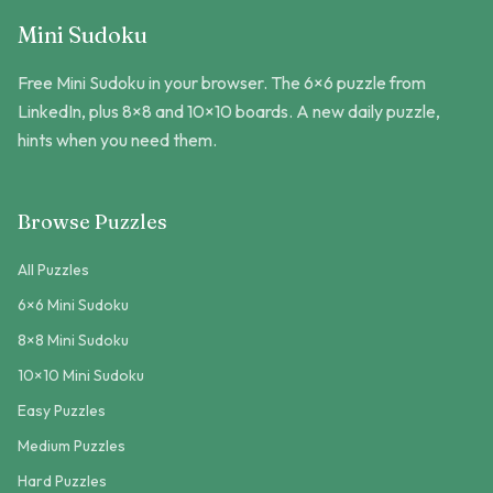
Mini Sudoku
Free Mini Sudoku in your browser. The 6×6 puzzle from
LinkedIn, plus 8×8 and 10×10 boards. A new daily puzzle,
hints when you need them.
Browse Puzzles
All Puzzles
6×6 Mini Sudoku
8×8 Mini Sudoku
10×10 Mini Sudoku
Easy Puzzles
Medium Puzzles
Hard Puzzles