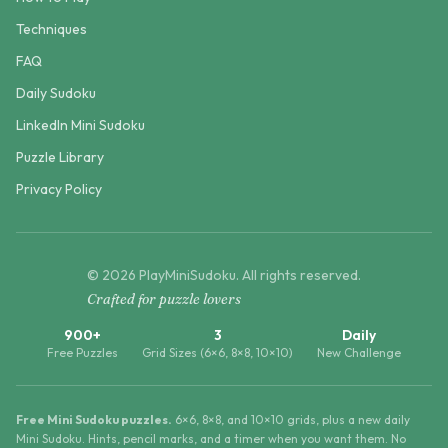
Techniques
FAQ
Daily Sudoku
LinkedIn Mini Sudoku
Puzzle Library
Privacy Policy
©
2026
PlayMiniSudoku
. All rights reserved.
Crafted for puzzle lovers
900+
3
Daily
Free Puzzles
Grid Sizes (6×6, 8×8, 10×10)
New Challenge
Free Mini Sudoku puzzles.
6×6, 8×8, and 10×10 grids, plus a new daily
Mini Sudoku. Hints, pencil marks, and a timer when you want them. No