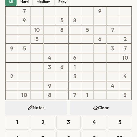
All
Hard
Medium
Easy
7
9
9
5
8
10
8
5
7
5
6
2
9
5
3
7
4
6
10
3
6
1
2
3
4
9
4
10
8
7
1
3
Notes
Clear
1
2
3
4
5