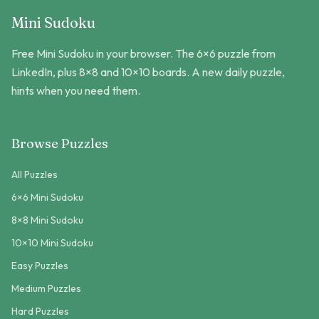
Mini Sudoku
Free Mini Sudoku in your browser. The 6×6 puzzle from
LinkedIn, plus 8×8 and 10×10 boards. A new daily puzzle,
hints when you need them.
Browse Puzzles
All Puzzles
6×6 Mini Sudoku
8×8 Mini Sudoku
10×10 Mini Sudoku
Easy Puzzles
Medium Puzzles
Hard Puzzles