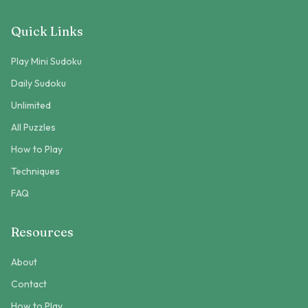
Quick Links
Play Mini Sudoku
Daily Sudoku
Unlimited
All Puzzles
How to Play
Techniques
FAQ
Resources
About
Contact
How to Play