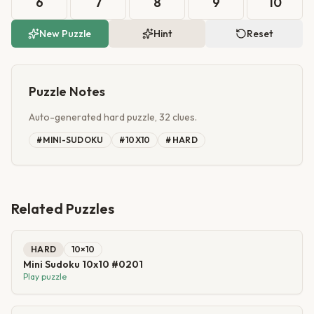
6
7
8
9
10
New Puzzle
Hint
Reset
Puzzle Notes
Auto-generated hard puzzle, 32 clues.
#
MINI-SUDOKU
#
10X10
#
HARD
Related Puzzles
HARD
10
×
10
Mini Sudoku 10x10 #0201
Play puzzle