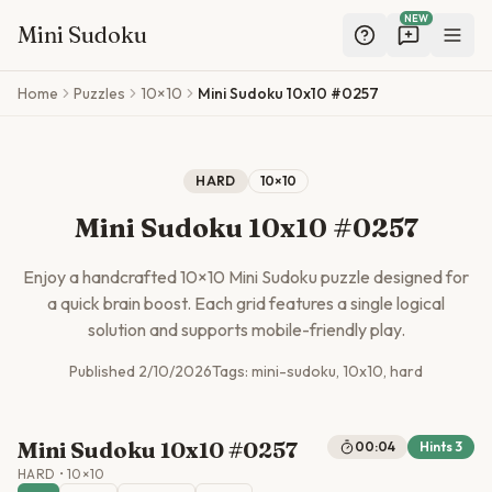
NEW
Mini Sudoku
Skip to main content
Home
Puzzles
10×10
Mini Sudoku 10x10 #0257
HARD
10
×
10
Mini Sudoku 10x10 #0257
Enjoy a handcrafted
10
×
10
Mini Sudoku puzzle designed for
a quick brain boost. Each grid features a single logical
solution and supports mobile-friendly play.
Published
2/10/2026
Tags:
mini-sudoku, 10x10, hard
Mini Sudoku 10x10 #0257
00:04
Hints
3
HARD
•
10
×
10