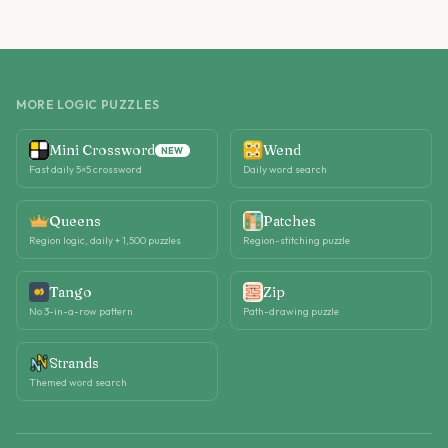
MORE LOGIC PUZZLES
Mini Crossword
Wend
NEW
Fast daily 5×5 crossword
Daily word search
Queens
Patches
Region logic, daily + 1,500 puzzles
Region-stitching puzzle
Tango
Zip
No 3-in-a-row pattern
Path-drawing puzzle
Strands
Themed word search