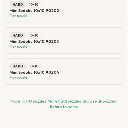
HARD
10
×
10
Mini Sudoku 10x10 #0202
Play puzzle
HARD
10
×
10
Mini Sudoku 10x10 #0203
Play puzzle
HARD
10
×
10
Mini Sudoku 10x10 #0204
Play puzzle
More
10
×
10
puzzles
•
More
hard
puzzles
•
Browse all puzzles
•
Return to home