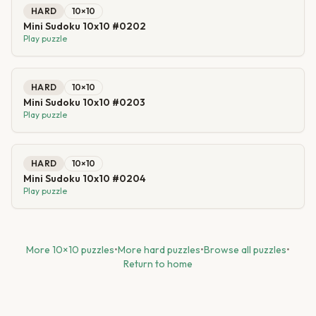
HARD
10
×
10
Mini Sudoku 10x10 #0202
Play puzzle
HARD
10
×
10
Mini Sudoku 10x10 #0203
Play puzzle
HARD
10
×
10
Mini Sudoku 10x10 #0204
Play puzzle
More
10
×
10
puzzles
•
More
hard
puzzles
•
Browse all puzzles
•
Return to home