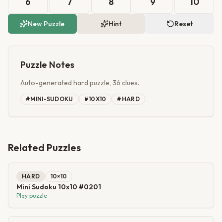
6
7
8
9
10
New Puzzle
Hint
Reset
Puzzle Notes
Auto-generated hard puzzle, 36 clues.
#
MINI-SUDOKU
#
10X10
#
HARD
Related Puzzles
HARD
10
×
10
Mini Sudoku 10x10 #0201
Play puzzle