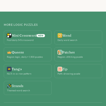
MORE LOGIC PUZZLES
Mini Crossword
Wend
NEW
Fast daily 5×5 crossword
Daily word search
Queens
Patches
Region logic, daily + 1,500 puzzles
Region-stitching puzzle
Tango
Zip
No 3-in-a-row pattern
Path-drawing puzzle
Strands
Themed word search