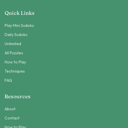
Quick Links
Play Mini Sudoku
Daily Sudoku
Unlimited
All Puzzles
How to Play
Techniques
FAQ
Resources
About
Contact
How to Play