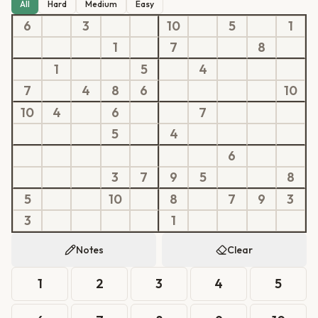
All
Hard
Medium
Easy
6
3
10
5
1
1
7
8
1
5
4
7
4
8
6
10
10
4
6
7
5
4
6
3
7
9
5
8
5
10
8
7
9
3
3
1
Notes
Clear
1
2
3
4
5