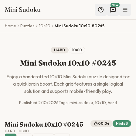
NEW
Mini Sudoku
Skip to main content
Home
Puzzles
10×10
Mini Sudoku 10x10 #0245
HARD
10
×
10
Mini Sudoku 10x10 #0245
Enjoy a handcrafted
10
×
10
Mini Sudoku puzzle designed for
a quick brain boost. Each grid features a single logical
solution and supports mobile-friendly play.
Published
2/10/2026
Tags:
mini-sudoku, 10x10, hard
Mini Sudoku 10x10 #0245
00:04
Hints
3
HARD
•
10
×
10