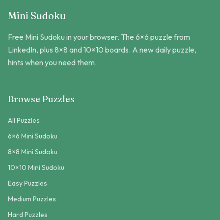
Mini Sudoku
Free Mini Sudoku in your browser. The 6×6 puzzle from
LinkedIn, plus 8×8 and 10×10 boards. A new daily puzzle,
hints when you need them.
Browse Puzzles
All Puzzles
6×6 Mini Sudoku
8×8 Mini Sudoku
10×10 Mini Sudoku
Easy Puzzles
Medium Puzzles
Hard Puzzles