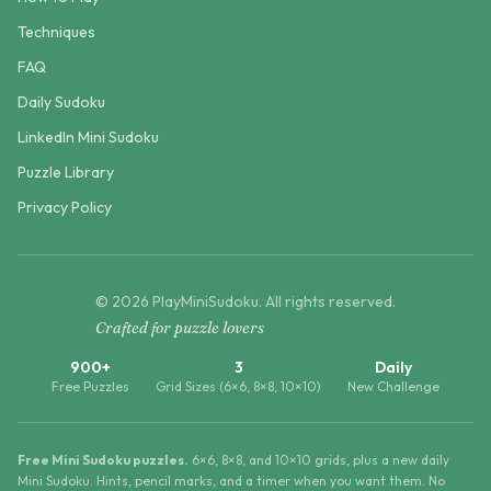
Techniques
FAQ
Daily Sudoku
LinkedIn Mini Sudoku
Puzzle Library
Privacy Policy
©
2026
PlayMiniSudoku
. All rights reserved.
Crafted for puzzle lovers
900+
3
Daily
Free Puzzles
Grid Sizes (6×6, 8×8, 10×10)
New Challenge
Free Mini Sudoku puzzles.
6×6, 8×8, and 10×10 grids, plus a new daily
Mini Sudoku. Hints, pencil marks, and a timer when you want them. No