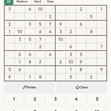
All
Medium
Hard
Easy
3
6
10
2
1
2
5
2
3
5
7
9
6
1
10
6
4
3
2
8
3
5
7
10
2
6
7
2
4
6
3
5
1
8
3
2
10
9
5
6
1
8
9
9
1
8
5
2
Notes
Clear
1
2
3
4
5