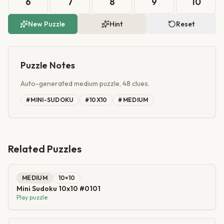
6
7
8
9
10
New Puzzle
Hint
Reset
Puzzle Notes
Auto-generated medium puzzle, 48 clues.
#
MINI-SUDOKU
#
10X10
#
MEDIUM
Related Puzzles
MEDIUM
10
×
10
Mini Sudoku 10x10 #0101
Play puzzle