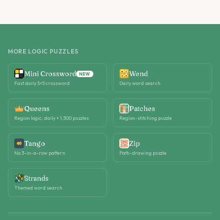
MORE LOGIC PUZZLES
Mini Crossword
Wend
NEW
Fast daily 5×5 crossword
Daily word search
Queens
Patches
Region logic, daily + 1,500 puzzles
Region-stitching puzzle
Tango
Zip
No 3-in-a-row pattern
Path-drawing puzzle
Strands
Themed word search