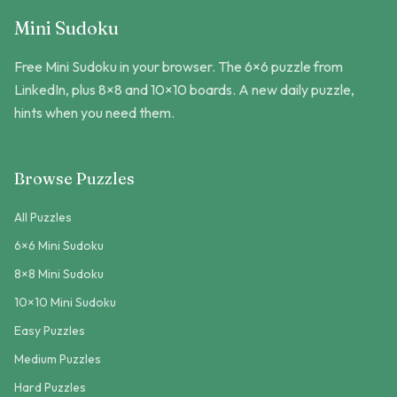
Mini Sudoku
Free Mini Sudoku in your browser. The 6×6 puzzle from
LinkedIn, plus 8×8 and 10×10 boards. A new daily puzzle,
hints when you need them.
Browse Puzzles
All Puzzles
6×6 Mini Sudoku
8×8 Mini Sudoku
10×10 Mini Sudoku
Easy Puzzles
Medium Puzzles
Hard Puzzles