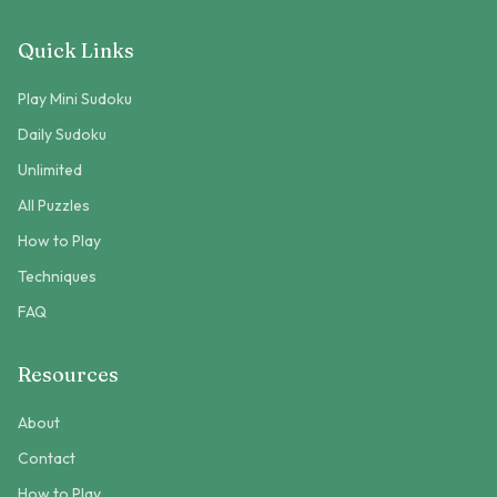
Quick Links
Play Mini Sudoku
Daily Sudoku
Unlimited
All Puzzles
How to Play
Techniques
FAQ
Resources
About
Contact
How to Play