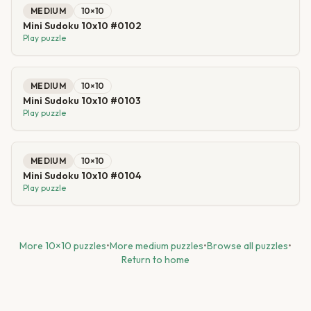
MEDIUM
10
×
10
Mini Sudoku 10x10 #0102
Play puzzle
MEDIUM
10
×
10
Mini Sudoku 10x10 #0103
Play puzzle
MEDIUM
10
×
10
Mini Sudoku 10x10 #0104
Play puzzle
More
10
×
10
puzzles
•
More
medium
puzzles
•
Browse all puzzles
•
Return to home