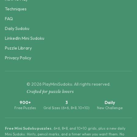
Techniques
FAQ
Daily Sudoku
LinkedIn Mini Sudoku
Puzzle Library
Privacy Policy
©
2026
PlayMiniSudoku
. All rights reserved.
Crafted for puzzle lovers
900+
3
Daily
Free Puzzles
Grid Sizes (6×6, 8×8, 10×10)
New Challenge
Free Mini Sudoku puzzles.
6×6, 8×8, and 10×10 grids, plus a new daily
Mini Sudoku. Hints, pencil marks, and a timer when you want them. No