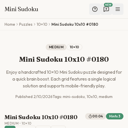
NEW
Mini Sudoku
Skip to main content
Home
Puzzles
10×10
Mini Sudoku 10x10 #0180
MEDIUM
10
×
10
Mini Sudoku 10x10 #0180
Enjoy a handcrafted
10
×
10
Mini Sudoku puzzle designed for
a quick brain boost. Each grid features a single logical
solution and supports mobile-friendly play.
Published
2/10/2026
Tags:
mini-sudoku, 10x10, medium
Mini Sudoku 10x10 #0180
00:04
Hints
3
MEDIUM
•
10
×
10