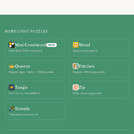
MORE LOGIC PUZZLES
Mini Crossword
Wend
NEW
Fast daily 5×5 crossword
Daily word search
Queens
Patches
Region logic, daily + 1,500 puzzles
Region-stitching puzzle
Tango
Zip
No 3-in-a-row pattern
Path-drawing puzzle
Strands
Themed word search