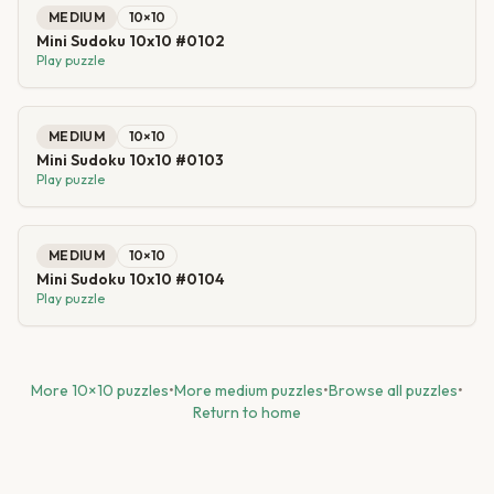
MEDIUM
10
×
10
Mini Sudoku 10x10 #0102
Play puzzle
MEDIUM
10
×
10
Mini Sudoku 10x10 #0103
Play puzzle
MEDIUM
10
×
10
Mini Sudoku 10x10 #0104
Play puzzle
More
10
×
10
puzzles
•
More
medium
puzzles
•
Browse all puzzles
•
Return to home