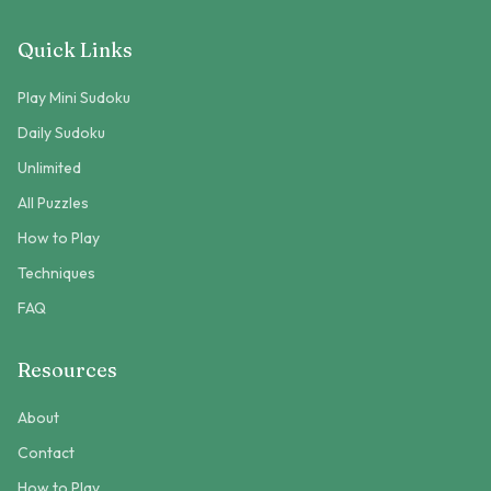
Quick Links
Play Mini Sudoku
Daily Sudoku
Unlimited
All Puzzles
How to Play
Techniques
FAQ
Resources
About
Contact
How to Play