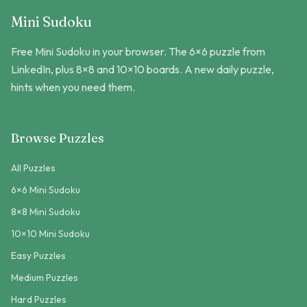
Mini Sudoku
Free Mini Sudoku in your browser. The 6×6 puzzle from
LinkedIn, plus 8×8 and 10×10 boards. A new daily puzzle,
hints when you need them.
Browse Puzzles
All Puzzles
6×6 Mini Sudoku
8×8 Mini Sudoku
10×10 Mini Sudoku
Easy Puzzles
Medium Puzzles
Hard Puzzles