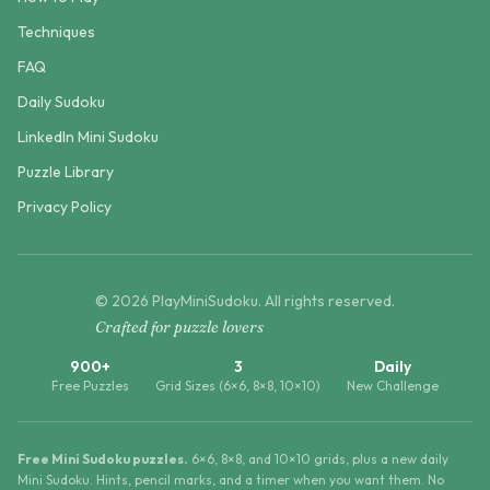
Techniques
FAQ
Daily Sudoku
LinkedIn Mini Sudoku
Puzzle Library
Privacy Policy
©
2026
PlayMiniSudoku
. All rights reserved.
Crafted for puzzle lovers
900+
3
Daily
Free Puzzles
Grid Sizes (6×6, 8×8, 10×10)
New Challenge
Free Mini Sudoku puzzles.
6×6, 8×8, and 10×10 grids, plus a new daily
Mini Sudoku. Hints, pencil marks, and a timer when you want them. No