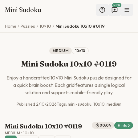
NEW
Mini Sudoku
Skip to main content
Home
Puzzles
10×10
Mini Sudoku 10x10 #0119
MEDIUM
10
×
10
Mini Sudoku 10x10 #0119
Enjoy a handcrafted
10
×
10
Mini Sudoku puzzle designed for
a quick brain boost. Each grid features a single logical
solution and supports mobile-friendly play.
Published
2/10/2026
Tags:
mini-sudoku, 10x10, medium
Mini Sudoku 10x10 #0119
00:04
Hints
3
MEDIUM
•
10
×
10