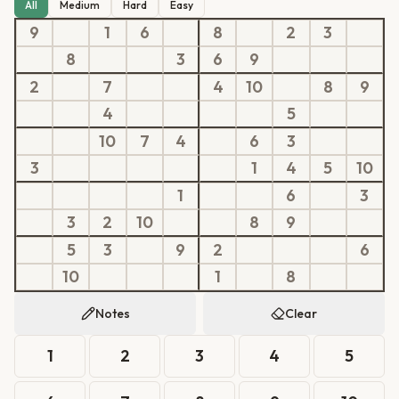
All
Medium
Hard
Easy
9
1
6
8
2
3
8
3
6
9
2
7
4
10
8
9
4
5
10
7
4
6
3
3
1
4
5
10
1
6
3
3
2
10
8
9
5
3
9
2
6
10
1
8
Notes
Clear
1
2
3
4
5