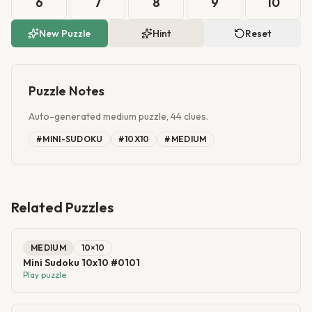
6
7
8
9
10
New Puzzle
Hint
Reset
Puzzle Notes
Auto-generated medium puzzle, 44 clues.
#
MINI-SUDOKU
#
10X10
#
MEDIUM
Related Puzzles
MEDIUM
10
×
10
Mini Sudoku 10x10 #0101
Play puzzle