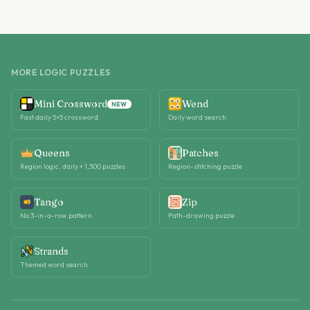
MORE LOGIC PUZZLES
Mini Crossword
Wend
NEW
Fast daily 5×5 crossword
Daily word search
Queens
Patches
Region logic, daily + 1,500 puzzles
Region-stitching puzzle
Tango
Zip
No 3-in-a-row pattern
Path-drawing puzzle
Strands
Themed word search