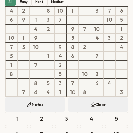
All
Easy
Hard
Medium
4
2
8
10
1
3
7
6
6
9
1
3
7
10
5
4
2
9
7
10
1
10
1
9
5
4
3
2
7
3
10
9
8
2
4
5
1
4
6
7
1
7
2
8
5
10
2
8
5
3
7
6
4
7
6
4
1
10
8
3
Notes
Clear
1
2
3
4
5