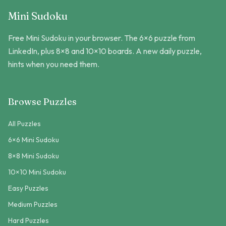
Mini Sudoku
Free Mini Sudoku in your browser. The 6×6 puzzle from
LinkedIn, plus 8×8 and 10×10 boards. A new daily puzzle,
hints when you need them.
Browse Puzzles
All Puzzles
6×6 Mini Sudoku
8×8 Mini Sudoku
10×10 Mini Sudoku
Easy Puzzles
Medium Puzzles
Hard Puzzles