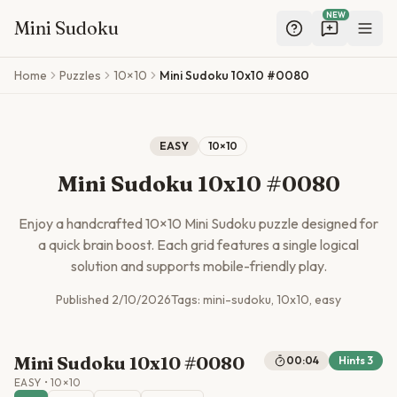
NEW
Mini Sudoku
Skip to main content
Home
Puzzles
10×10
Mini Sudoku 10x10 #0080
EASY
10
×
10
Mini Sudoku 10x10 #0080
Enjoy a handcrafted
10
×
10
Mini Sudoku puzzle designed for
a quick brain boost. Each grid features a single logical
solution and supports mobile-friendly play.
Published
2/10/2026
Tags:
mini-sudoku, 10x10, easy
Mini Sudoku 10x10 #0080
00:04
Hints
3
EASY
•
10
×
10