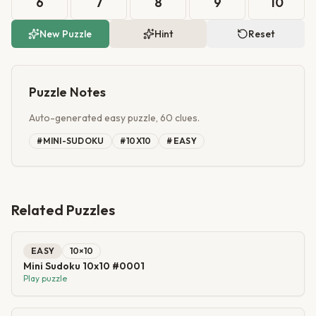
6
7
8
9
10
New Puzzle
Hint
Reset
Puzzle Notes
Auto-generated easy puzzle, 60 clues.
#
MINI-SUDOKU
#
10X10
#
EASY
Related Puzzles
EASY
10
×
10
Mini Sudoku 10x10 #0001
Play puzzle