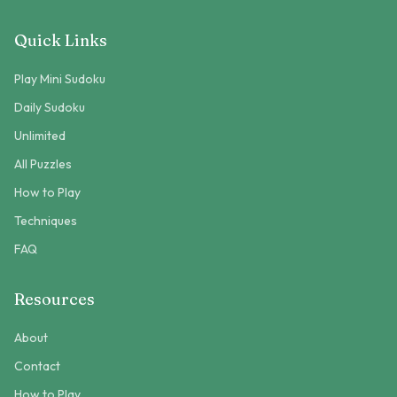
Quick Links
Play Mini Sudoku
Daily Sudoku
Unlimited
All Puzzles
How to Play
Techniques
FAQ
Resources
About
Contact
How to Play