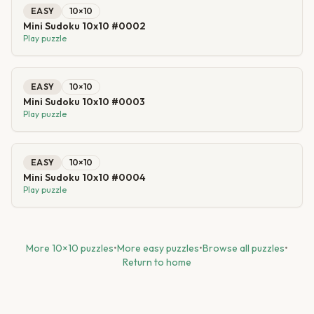
EASY
10
×
10
Mini Sudoku 10x10 #0002
Play puzzle
EASY
10
×
10
Mini Sudoku 10x10 #0003
Play puzzle
EASY
10
×
10
Mini Sudoku 10x10 #0004
Play puzzle
More
10
×
10
puzzles
•
More
easy
puzzles
•
Browse all puzzles
•
Return to home