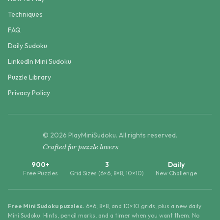
Techniques
FAQ
Daily Sudoku
LinkedIn Mini Sudoku
Puzzle Library
Privacy Policy
©
2026
PlayMiniSudoku
. All rights reserved.
Crafted for puzzle lovers
900+
3
Daily
Free Puzzles
Grid Sizes (6×6, 8×8, 10×10)
New Challenge
Free Mini Sudoku puzzles.
6×6, 8×8, and 10×10 grids, plus a new daily
Mini Sudoku. Hints, pencil marks, and a timer when you want them. No