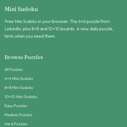
Mini Sudoku
Free Mini Sudoku in your browser. The 6×6 puzzle from
LinkedIn, plus 8×8 and 10×10 boards. A new daily puzzle,
hints when you need them.
Browse Puzzles
All Puzzles
6×6 Mini Sudoku
8×8 Mini Sudoku
10×10 Mini Sudoku
Easy Puzzles
Medium Puzzles
Hard Puzzles