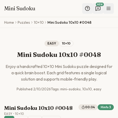
NEW
Mini Sudoku
Skip to main content
Home
Puzzles
10×10
Mini Sudoku 10x10 #0048
EASY
10
×
10
Mini Sudoku 10x10 #0048
Enjoy a handcrafted
10
×
10
Mini Sudoku puzzle designed for
a quick brain boost. Each grid features a single logical
solution and supports mobile-friendly play.
Published
2/10/2026
Tags:
mini-sudoku, 10x10, easy
Mini Sudoku 10x10 #0048
00:04
Hints
3
EASY
•
10
×
10