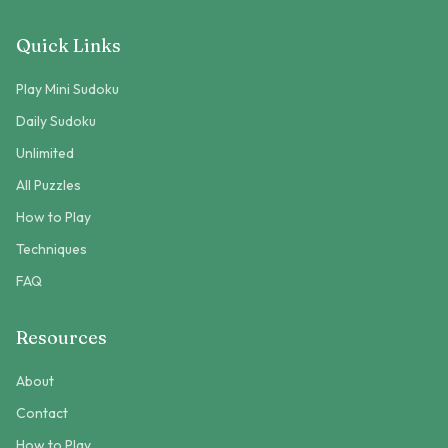
Quick Links
Play Mini Sudoku
Daily Sudoku
Unlimited
All Puzzles
How to Play
Techniques
FAQ
Resources
About
Contact
How to Play