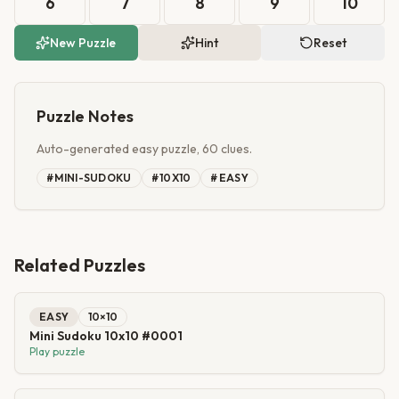
6
7
8
9
10
New Puzzle
Hint
Reset
Puzzle Notes
Auto-generated easy puzzle, 60 clues.
#
MINI-SUDOKU
#
10X10
#
EASY
Related Puzzles
EASY
10
×
10
Mini Sudoku 10x10 #0001
Play puzzle