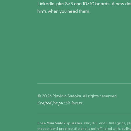
LinkedIn, plus 8×8 and 10×10 boards. A new dai
hints when you need them.
©
2026
PlayMiniSudoku
. All rights reserved.
Crafted for puzzle lovers
Free Mini Sudoku puzzles.
6×6, 8×8, and 10×10 grids, p
independent practice site and is not affiliated with, aut