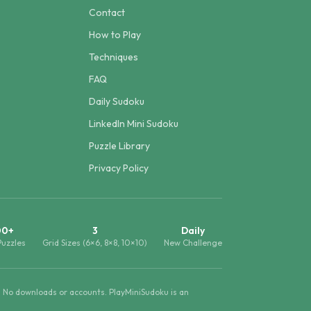
Contact
How to Play
Techniques
FAQ
Daily Sudoku
LinkedIn Mini Sudoku
Puzzle Library
Privacy Policy
00+
3
Daily
Puzzles
Grid Sizes (6×6, 8×8, 10×10)
New Challenge
. No downloads or accounts. PlayMiniSudoku is an