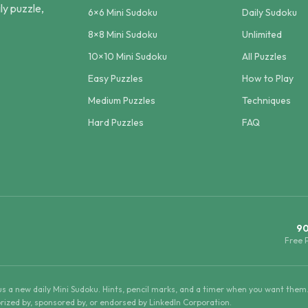
ly puzzle,
6×6 Mini Sudoku
Daily Sudoku
8×8 Mini Sudoku
Unlimited
10×10 Mini Sudoku
All Puzzles
Easy Puzzles
How to Play
Medium Puzzles
Techniques
Hard Puzzles
FAQ
9
Free 
lus a new daily Mini Sudoku. Hints, pencil marks, and a timer when you want them
horized by, sponsored by, or endorsed by LinkedIn Corporation.