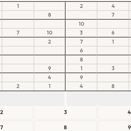
1
2
4
8
7
10
7
10
3
6
2
7
1
6
8
9
1
3
4
9
2
1
4
8
2
3
7
8
9