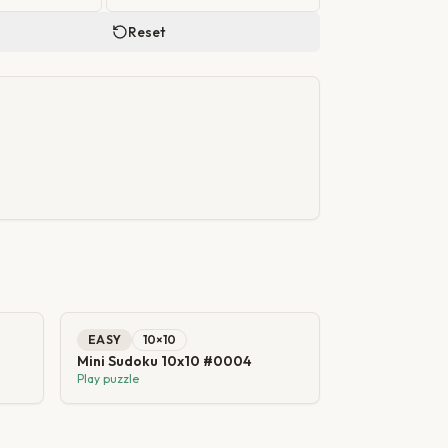
Reset
EASY
10
×
10
Mini Sudoku 10x10 #0004
Play puzzle