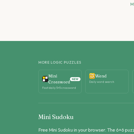
M
MORE LOGIC PUZZLES
Mini
Wend
NEW
Crossword
Daily word search
Fast daily 5×5 crossword
Mini Sudoku
Free Mini Sudoku in your browser. The 6×6 puz