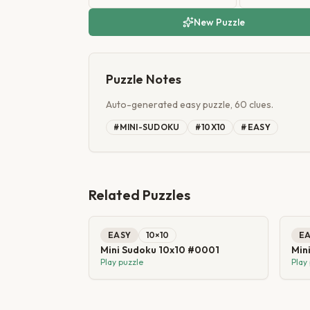
New Puzzle
Puzzle Notes
Auto-generated easy puzzle, 60 clues.
#
MINI-SUDOKU
#
10X10
#
EASY
Related Puzzles
EASY
10
×
10
E
Mini Sudoku 10x10 #0001
Min
Play puzzle
Play