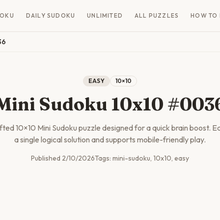
DOKU
DAILY SUDOKU
UNLIMITED
ALL PUZZLES
HOW TO 
36
EASY
10
×
10
Mini Sudoku 10x10 #003
afted
10
×
10
Mini Sudoku puzzle designed for a quick brain boost. E
a single logical solution and supports mobile-friendly play.
Published
2/10/2026
Tags:
mini-sudoku, 10x10, easy