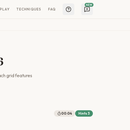
NEW
PLAY
TECHNIQUES
FAQ
6
ach grid features
00:04
Hints
3