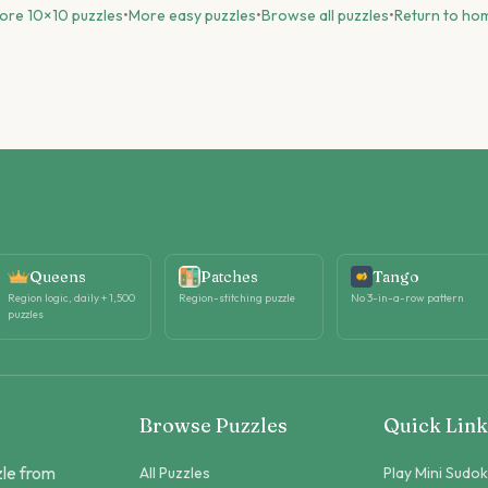
ore
10
×
10
puzzles
•
More
easy
puzzles
•
Browse all puzzles
•
Return to ho
Queens
Patches
Tango
Region logic, daily + 1,500
Region-stitching puzzle
No 3-in-a-row pattern
puzzles
Browse Puzzles
Quick Link
zle from
All Puzzles
Play Mini Sudo