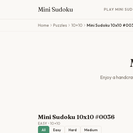
Mini Sudoku
PLAY MINI SU
Skip to main content
Home
Puzzles
10×10
Mini Sudoku 10x10 #00
Enjoy a handcr
Mini Sudoku 10x10 #0036
EASY
•
10
×
10
All
Easy
Hard
Medium