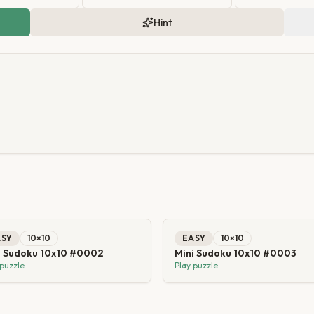
Hint
ASY
10
×
10
EASY
10
×
10
i Sudoku 10x10 #0002
Mini Sudoku 10x10 #0003
 puzzle
Play puzzle