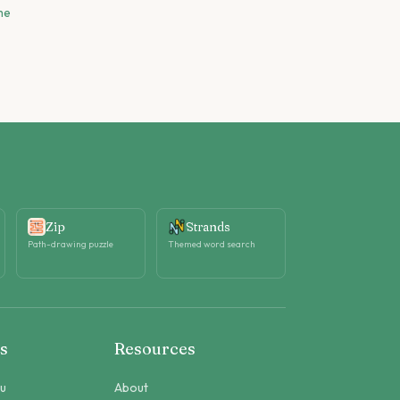
me
Zip
Strands
Path-drawing puzzle
Themed word search
s
Resources
ku
About