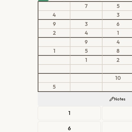
7
5
4
3
9
3
6
2
4
1
9
4
1
5
8
1
2
10
5
Notes
1
6