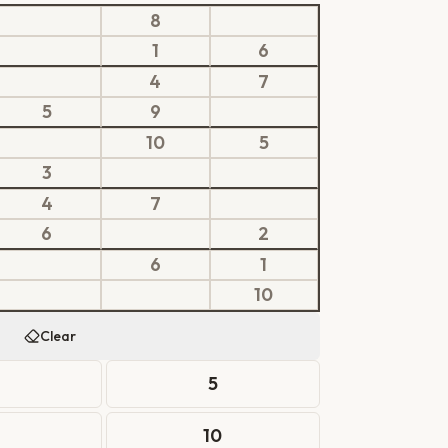
8
1
6
4
7
5
9
10
5
3
4
7
6
2
6
1
10
Clear
4
5
10